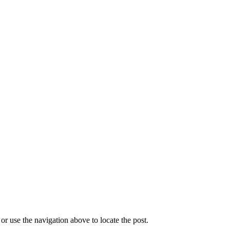
r use the navigation above to locate the post.