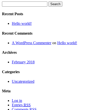
Search
for:
Recent Posts
Hello world!
Recent Comments
A WordPress Commenter
on
Hello world!
Archives
February 2018
Categories
Uncategorized
Meta
Log in
Entries
RSS
Comments
RSS