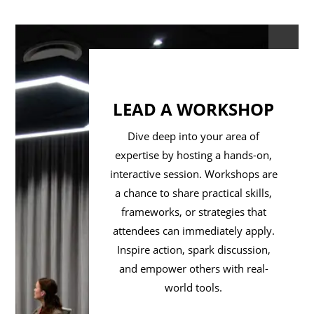
LEAD A WORKSHOP
Dive deep into your area of
expertise by hosting a hands-on,
interactive session. Workshops are
a chance to share practical skills,
frameworks, or strategies that
attendees can immediately apply.
Inspire action, spark discussion,
and empower others with real-
world tools.