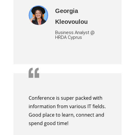
Georgia
Kleovoulou
Business Analyst
@
HRDA Cyprus
Conference is super packed with
information from various IT fields.
Good place to learn, connect and
spend good time!