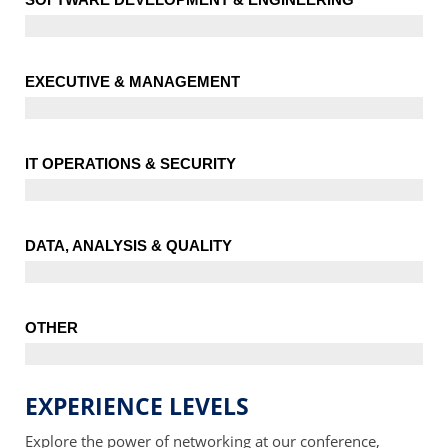
EXECUTIVE & MANAGEMENT
IT OPERATIONS & SECURITY
DATA, ANALYSIS & QUALITY
OTHER
EXPERIENCE LEVELS
Explore the power of networking at our conference,