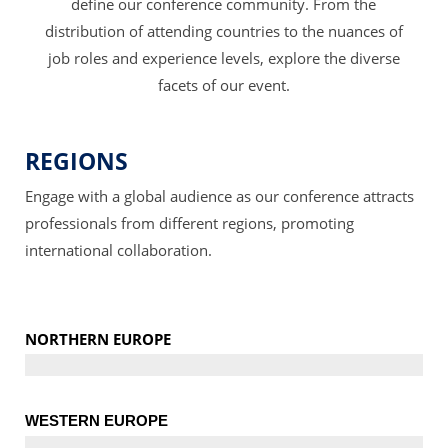
define our conference community. From the
distribution of attending countries to the nuances of
job roles and experience levels, explore the diverse
facets of our event.
REGIONS
Engage with a global audience as our conference attracts
professionals from different regions, promoting
international collaboration.
NORTHERN EUROPE
WESTERN EUROPE