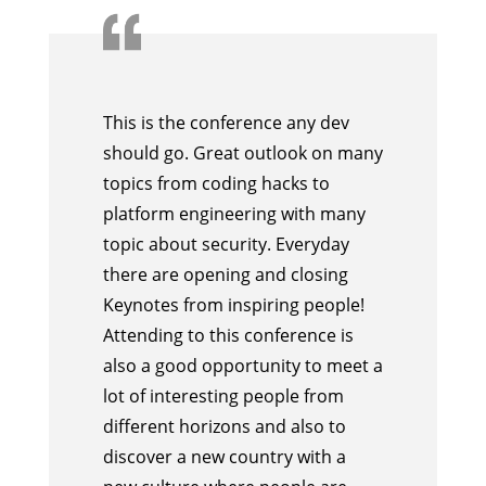
This is the conference any dev
should go. Great outlook on many
topics from coding hacks to
platform engineering with many
topic about security. Everyday
there are opening and closing
Keynotes from inspiring people!
Attending to this conference is
also a good opportunity to meet a
lot of interesting people from
different horizons and also to
discover a new country with a