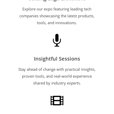
Explore our expo featuring leading tech
companies showcasing the latest products,
tools, and innovations.

Insightful Sessions
Stay ahead of change with practical insights,
proven tools, and real-world experience
shared by industry experts.
