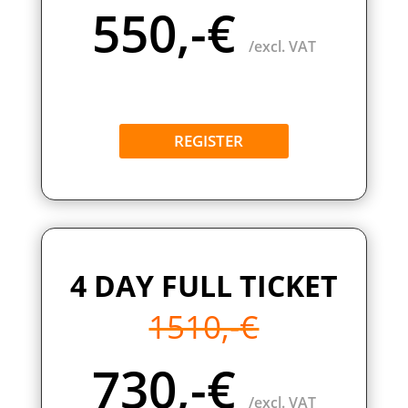
550,-€
/excl. VAT
REGISTER
4 DAY FULL TICKET
1510,-€
730,-€
/excl. VAT