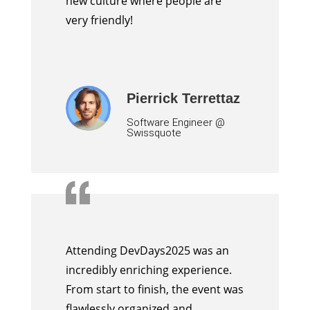
new culture where people are
very friendly!
Pierrick Terrettaz
Software Engineer @
Swissquote
Attending DevDays2025 was an
incredibly enriching experience.
From start to finish, the event was
flawlessly organized and