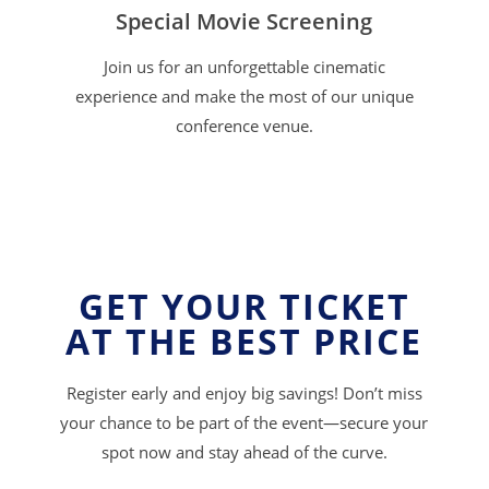
Special Movie Screening
Join us for an unforgettable cinematic
experience and make the most of our unique
conference venue.
GET YOUR TICKET
AT THE BEST PRICE
Register early and enjoy big savings! Don’t miss
your chance to be part of the event—secure your
spot now and stay ahead of the curve.