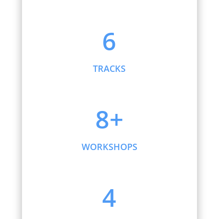
6
TRACKS
8+
WORKSHOPS
4