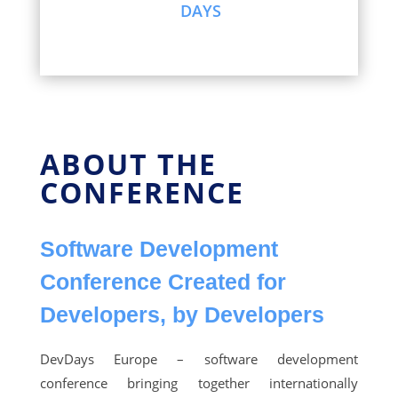
DAYS
ABOUT THE
CONFERENCE
Software Development
Conference Created for
Developers, by Developers
DevDays Europe – software development
conference bringing together internationally