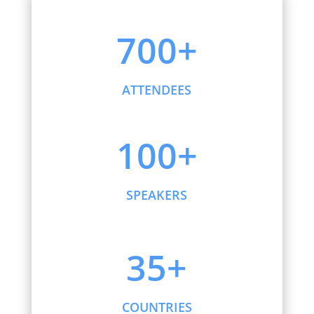
700+
ATTENDEES
100+
SPEAKERS
35+
COUNTRIES