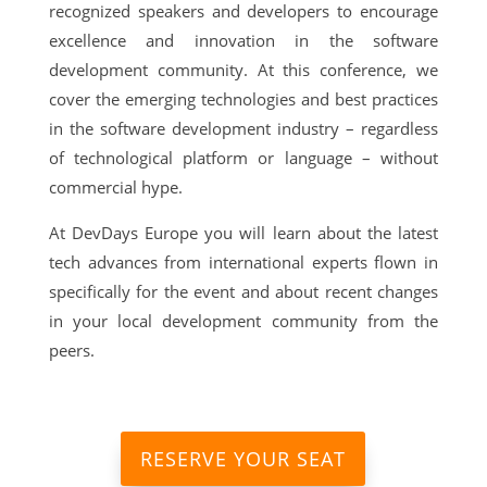
recognized speakers and developers to encourage
excellence and innovation in the software
development community. At this conference, we
cover the emerging technologies and best practices
in the software development industry – regardless
of technological platform or language – without
commercial hype.
At DevDays Europe you will learn about the latest
tech advances from international experts flown in
specifically for the event and about recent changes
in your local development community from the
peers.
RESERVE YOUR SEAT