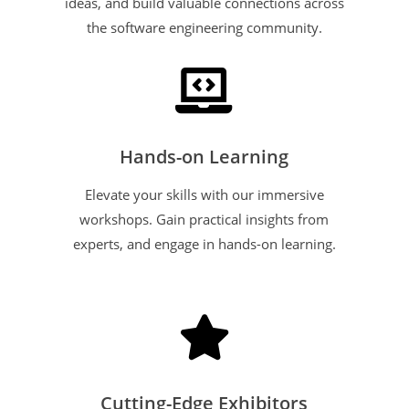
ideas, and build valuable connections across
the software engineering community.

Hands-on Learning
Elevate your skills with our immersive
workshops. Gain practical insights from
experts, and engage in hands-on learning.

Cutting-Edge Exhibitors