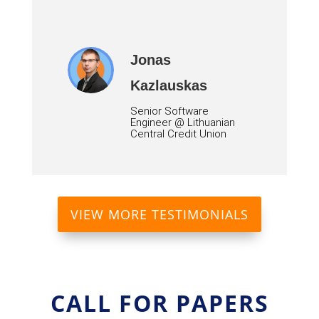
Jonas
Kazlauskas
Senior Software
Engineer @ Lithuanian
Central Credit Union
VIEW MORE TESTIMONIALS
CALL FOR PAPERS