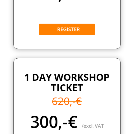
REGISTER
1 DAY WORKSHOP
TICKET
620,-€
300,-€
/excl. VAT