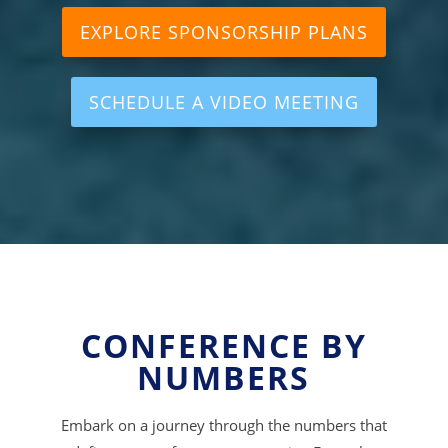
EXPLORE SPONSORSHIP PLANS
SCHEDULE A VIDEO MEETING
CONFERENCE BY
NUMBERS
Embark on a journey through the numbers that