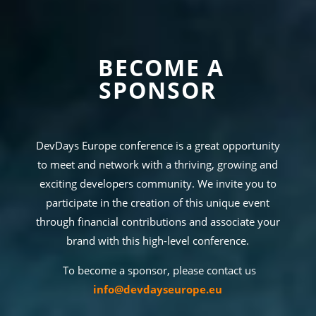
BECOME A
SPONSOR
DevDays Europe conference is a great opportunity
to meet and network with a thriving, growing and
exciting developers community. We invite you to
participate in the creation of this unique event
through financial contributions and associate your
brand with this high-level conference.
To become a sponsor, please contact us
info@devdayseurope.eu