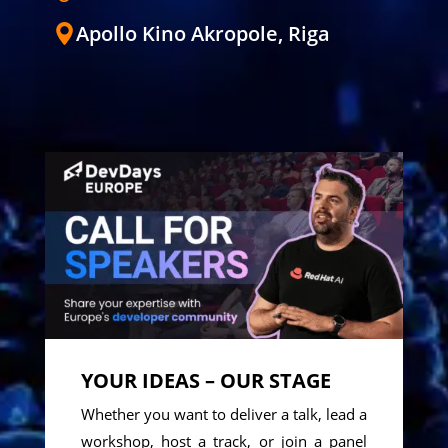
Apollo Kino Akropole, Riga
YOUR IDEAS – OUR STAGE
Whether you want to deliver a talk, lead a
workshop, host a track, or join a panel