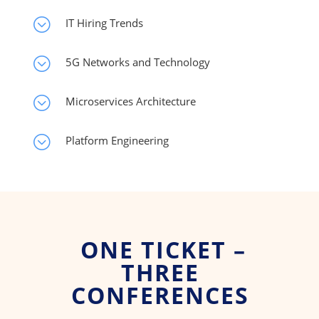
;
IT Hiring Trends
;
5G Networks and Technology
;
Microservices Architecture
;
Platform Engineering
ONE TICKET –
THREE
CONFERENCES