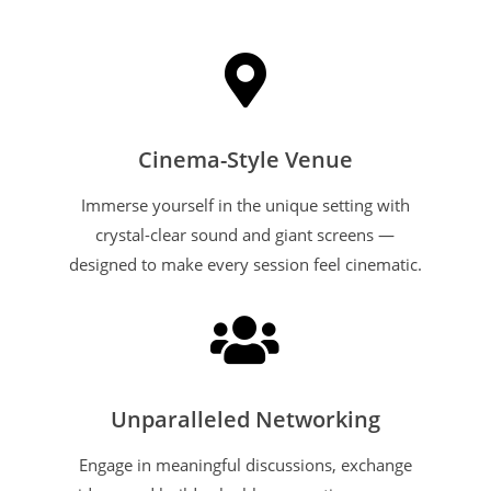

Cinema-Style Venue
Immerse yourself in the unique setting with
crystal-clear sound and giant screens —
designed to make every session feel cinematic.

Unparalleled Networking
Engage in meaningful discussions, exchange