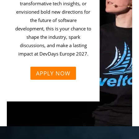
transformative tech insights, or
envisioned bold new directions for
the future of software
development, this is your chance to
shape the industry, spark
discussions, and make a lasting
impact at DevDays Europe 2027.
APPLY NOW