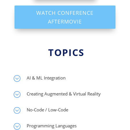
WATCH CONFERENCE
AFTERMOVIE
TOPICS
;
AI & ML Integration
;
Creating Augmented & Virtual Reality
;
No-Code / Low-Code
;
Programming Languages