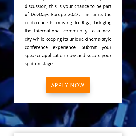
discussion, this is your chance to be part
of DevDays Europe 2027. This time, the
conference is moving to Riga, bringing
the international community to a new
city while keeping its unique cinema-style
conference experience. Submit your
speaker application now and secure your
spot on stage!
APPLY NOW