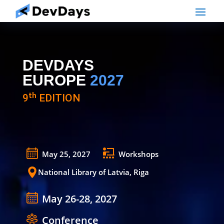
DEVDAYS
EUROPE
2027
9ᵗʰ EDITION
May 25, 2027
Workshops
National Library of Latvia, Riga
May 26-28, 2027
Conference