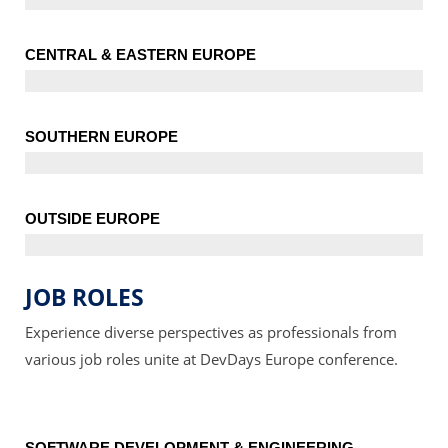
CENTRAL & EASTERN EUROPE
SOUTHERN EUROPE
OUTSIDE EUROPE
JOB ROLES
Experience diverse perspectives as professionals from
various job roles unite at DevDays Europe conference.
SOFTWARE DEVELOPMENT & ENGINEERING