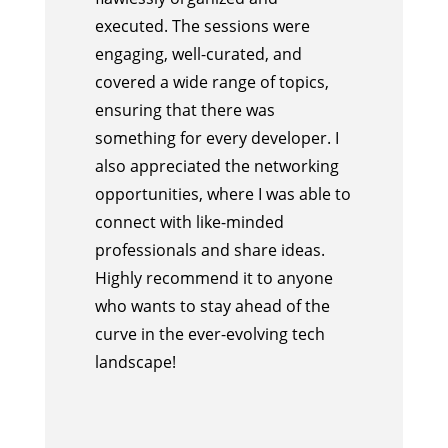
executed. The sessions were
engaging, well-curated, and
covered a wide range of topics,
ensuring that there was
something for every developer. I
also appreciated the networking
opportunities, where I was able to
connect with like-minded
professionals and share ideas.
Highly recommend it to anyone
who wants to stay ahead of the
curve in the ever-evolving tech
landscape!