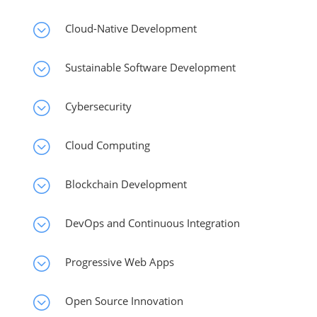
;
Cloud-Native Development
;
Sustainable Software Development
;
Cybersecurity
;
Cloud Computing
;
Blockchain Development
;
DevOps and Continuous Integration
;
Progressive Web Apps
;
Open Source Innovation