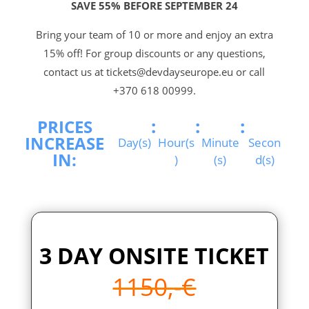
SAVE 55% BEFORE SEPTEMBER 24
Bring your team of 10 or more and enjoy an extra
15% off! For group discounts or any questions,
contact us at tickets@devdayseurope.eu or call
+370 618 00999.
:
:
:
PRICES
INCREASE
Day(s)
Hour(s
Minute
Secon
IN:
)
(s)
d(s)
3 DAY ONSITE TICKET
1150,-€