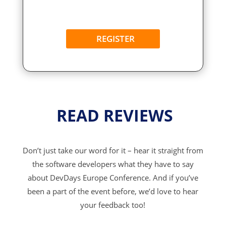
REGISTER
READ REVIEWS
Don’t just take our word for it – hear it straight from
the software developers what they have to say
about DevDays Europe Conference. And if you’ve
been a part of the event before, we’d love to hear
your feedback too!