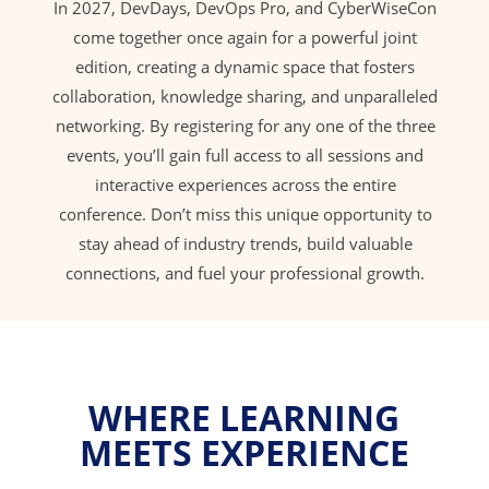
In 2027, DevDays, DevOps Pro, and CyberWiseCon
come together once again for a powerful joint
edition, creating a dynamic space that fosters
collaboration, knowledge sharing, and unparalleled
networking. By registering for any one of the three
events, you’ll gain full access to all sessions and
interactive experiences across the entire
conference. Don’t miss this unique opportunity to
stay ahead of industry trends, build valuable
connections, and fuel your professional growth.
WHERE LEARNING
MEETS EXPERIENCE