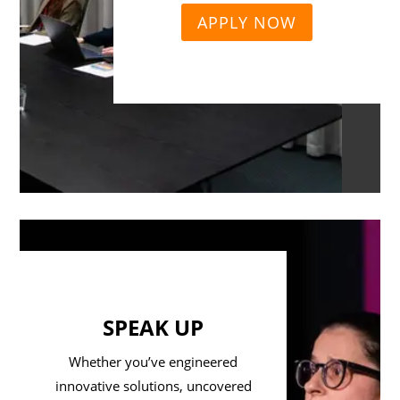
APPLY NOW
SPEAK UP
Whether you’ve engineered
innovative solutions, uncovered