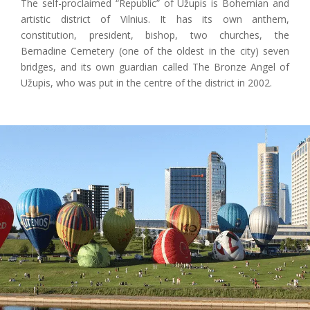
The self-proclaimed “Republic” of Užupis is Bohemian and
artistic district of Vilnius. It has its own anthem,
constitution, president, bishop, two churches, the
Bernadine Cemetery (one of the oldest in the city) seven
bridges, and its own guardian called The Bronze Angel of
Užupis, who was put in the centre of the district in 2002.