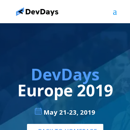
DevDays
Europe 2019
May 21-23, 2019