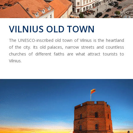
VILNIUS OLD TOWN
The UNESCO-inscribed old town of Vilnius is the heartland
of the city. Its old palaces, narrow streets and countless
churches of different faiths are what attract tourists to
Vilnius.