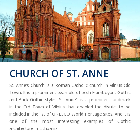
CHURCH OF ST. ANNE
St. Anne’s Church is a Roman Catholic church in Vilnius Old
Town. It is a prominent example of both Flamboyant Gothic
and Brick Gothic styles. St. Anne’s is a prominent landmark
in the Old Town of Vilnius that enabled the district to be
included in the list of UNESCO World Heritage sites. And it is
one of the most interesting examples of Gothic
architecture in Lithuania.