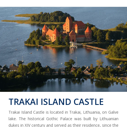
TRAKAI ISLAND CASTLE
Trakai Island Castle is located in Trakai, Lithuania, on Galve
lake. The historical Gothic Palace was built by Lithuanian
dukes in XIV century and served as their residence, since the