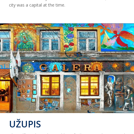
city was a capital at the time.
UŽUPIS