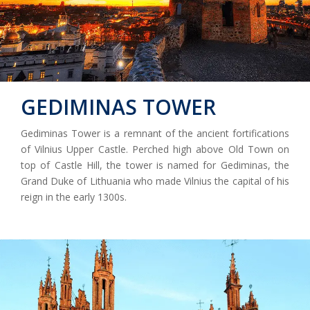
GEDIMINAS TOWER
Gediminas Tower is a remnant of the ancient fortifications
of Vilnius Upper Castle. Perched high above Old Town on
top of Castle Hill, the tower is named for Gediminas, the
Grand Duke of Lithuania who made Vilnius the capital of his
reign in the early 1300s.