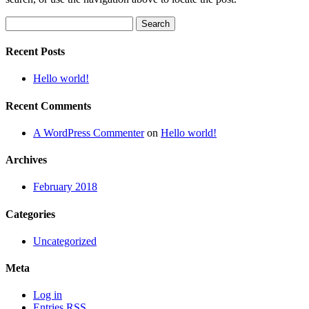
Search
for:
Recent Posts
Hello world!
Recent Comments
A WordPress Commenter
on
Hello world!
Archives
February 2018
Categories
Uncategorized
Meta
Log in
Entries
RSS