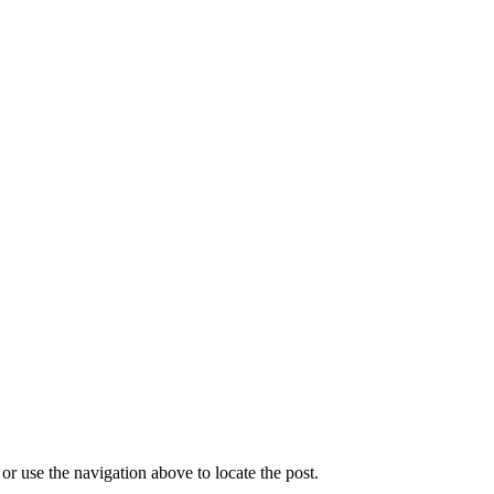
r use the navigation above to locate the post.