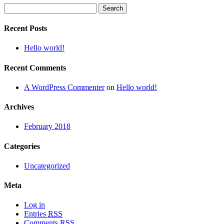
Search
for:
Recent Posts
Hello world!
Recent Comments
A WordPress Commenter
on
Hello world!
Archives
February 2018
Categories
Uncategorized
Meta
Log in
Entries
RSS
Comments
RSS