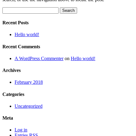
Search
for:
Recent Posts
Hello world!
Recent Comments
A WordPress Commenter
on
Hello world!
Archives
February 2018
Categories
Uncategorized
Meta
Log in
Entries
RSS