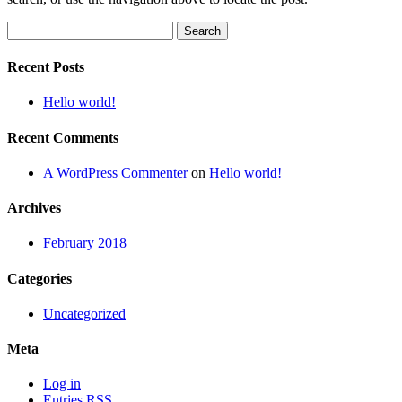
Search
for:
Recent Posts
Hello world!
Recent Comments
A WordPress Commenter
on
Hello world!
Archives
February 2018
Categories
Uncategorized
Meta
Log in
Entries
RSS