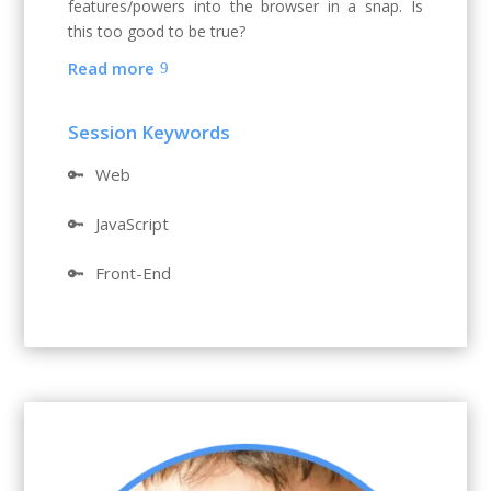
features/powers into the browser in a snap. Is
this too good to be true?
Read more
Session Keywords
🔑
Web
🔑
JavaScript
🔑
Front-End