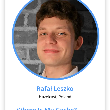
Rafał Leszko
Hazelcast, Poland
Where Is My Cache?