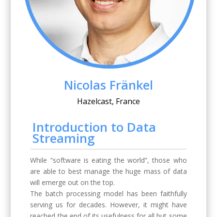
Nicolas Fränkel
Hazelcast, France
Introduction to Data
Streaming
While “software is eating the world”, those who
are able to best manage the huge mass of data
will emerge out on the top.
The batch processing model has been faithfully
serving us for decades. However, it might have
reached the end of its usefulness for all but some