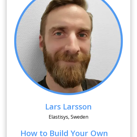
Lars Larsson
Elastisys, Sweden
How to Build Your Own