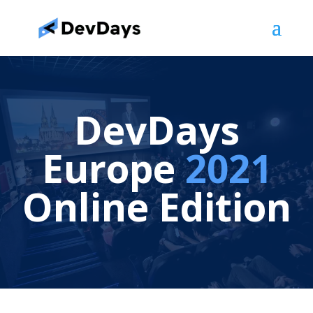
DevDays
Europe
2021
Online Edition