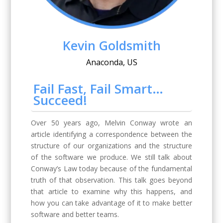
Kevin Goldsmith
Anaconda, US
Fail Fast, Fail Smart…
Succeed!
Over 50 years ago, Melvin Conway wrote an
article identifying a correspondence between the
structure of our organizations and the structure
of the software we produce. We still talk about
Conway’s Law today because of the fundamental
truth of that observation. This talk goes beyond
that article to examine why this happens, and
how you can take advantage of it to make better
software and better teams.