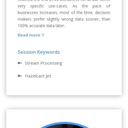
very specific use-cases. As the pace of
businesses increases, most of the time, decision
makers prefer slightly wrong data sooner, than
100% accurate data later.
Read more
Session Keywords
🔑
Stream Processing
🔑
Hazelcast Jet