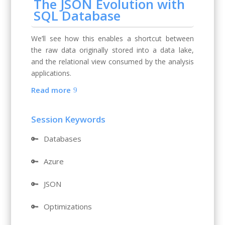
The JSON Evolution with
SQL Database
We’ll see how this enables a shortcut between
the raw data originally stored into a data lake,
and the relational view consumed by the analysis
applications.
Read more
Session Keywords
🔑
Databases
🔑
Azure
🔑
JSON
🔑
Optimizations