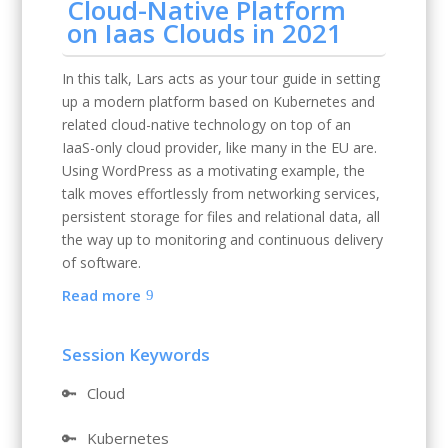
Cloud-Native Platform
on Iaas Clouds in 2021
In this talk, Lars acts as your tour guide in setting
up a modern platform based on Kubernetes and
related cloud-native technology on top of an
IaaS-only cloud provider, like many in the EU are.
Using WordPress as a motivating example, the
talk moves effortlessly from networking services,
persistent storage for files and relational data, all
the way up to monitoring and continuous delivery
of software.
Read more
Session Keywords
🔑
Cloud
🔑
Kubernetes