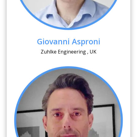
Giovanni Asproni
Zuhlke Engineering , UK