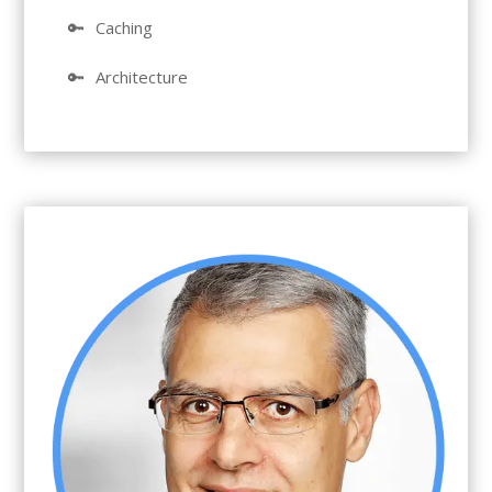
🔑
Caching
🔑
Architecture