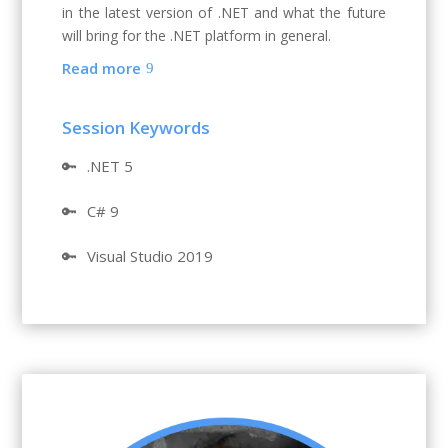
in the latest version of .NET and what the future
will bring for the .NET platform in general.
Read more
Session Keywords
🔑
.NET 5
🔑
C# 9
🔑
Visual Studio 2019