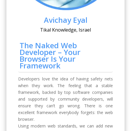
Avichay Eyal
Tikal Knowledge, Israel
The Naked Web
Developer – Your
Browser Is Your
Framework
Developers love the idea of having safety nets
when they work. The feeling that a stable
framework, backed by top software companies
and supported by community developers, will
ensure they can’t go wrong. There is one
excellent framework everybody forgets: the web
browser.
Using modern web standards, we can add new