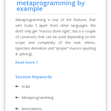
metaprogramming by
example
Metaprogramming is one of the features that
sets Scala 3 apart from other languages. We
don’t only get “macros done right”, but a a couple
of constructs that can be used depending on the
scope and complexity of the task: inlines,
typeclass derivation and “proper” macros (quoting
& splicing).
Read more
Session Keywords
🔑
Scala
🔑
Metaprogramming
🔑
Annotations