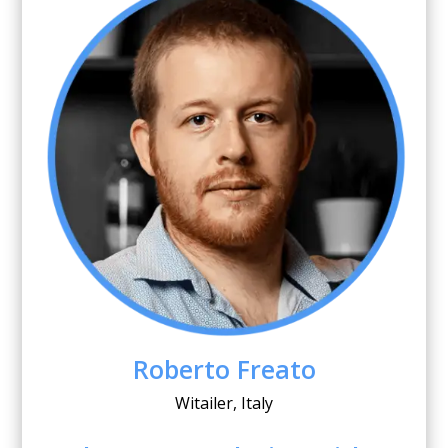
Roberto Freato
Witailer, Italy