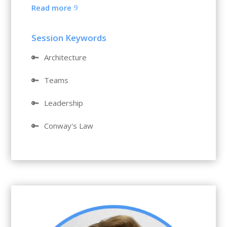
Read more
Session Keywords
🔑
Architecture
🔑
Teams
🔑
Leadership
🔑
Conway's Law