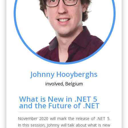
Johnny Hooyberghs
involved, Belgium
What is New in .NET 5
and the Future of .NET
November 2020 will mark the release of .NET 5.
In this session, Johnny will talk about what is new