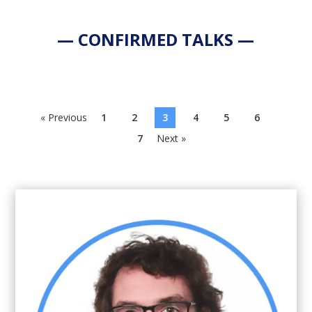
— CONFIRMED TALKS —
« Previous
1
2
3
4
5
6
7
Next »