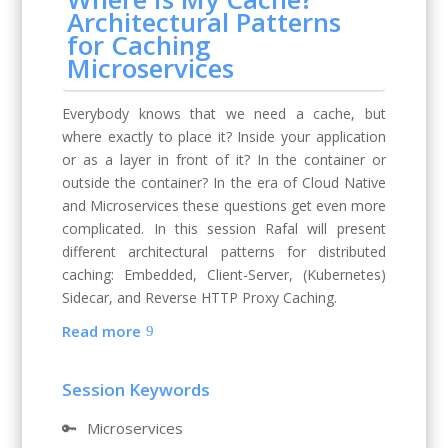
Architectural Patterns
for Caching
Microservices
Everybody knows that we need a cache, but
where exactly to place it? Inside your application
or as a layer in front of it? In the container or
outside the container? In the era of Cloud Native
and Microservices these questions get even more
complicated. In this session Rafal will present
different architectural patterns for distributed
caching: Embedded, Client-Server, (Kubernetes)
Sidecar, and Reverse HTTP Proxy Caching.
Read more
Session Keywords
🔑
Microservices