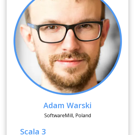
Adam Warski
SoftwareMill, Poland
Scala 3