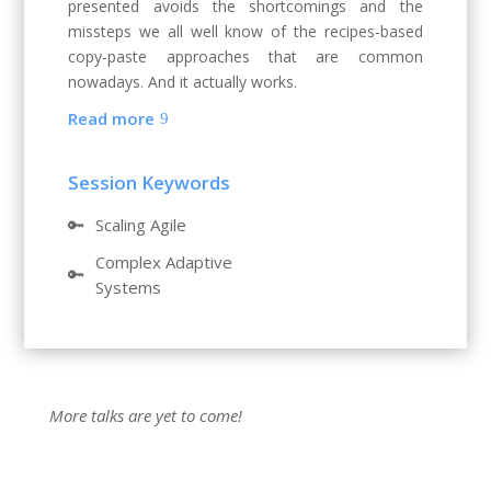
presented avoids the shortcomings and the
missteps we all well know of the recipes-based
copy-paste approaches that are common
nowadays. And it actually works.
Read more
Session Keywords
🔑
Scaling Agile
Complex Adaptive
🔑
Systems
More talks are yet to come!