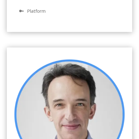
🔑
Platform