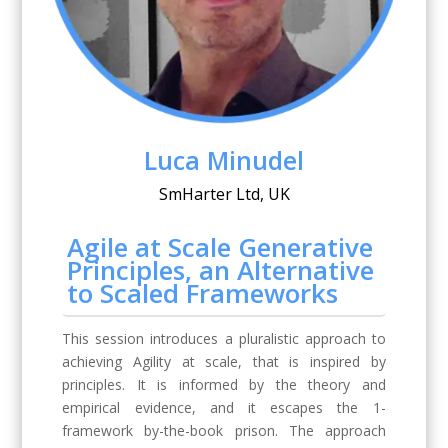
Luca Minudel
SmHarter Ltd, UK
Agile at Scale Generative
Principles, an Alternative
to Scaled Frameworks
This session introduces a pluralistic approach to
achieving Agility at scale, that is inspired by
principles. It is informed by the theory and
empirical evidence, and it escapes the 1-
framework by-the-book prison. The approach