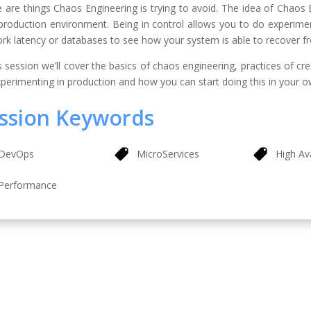
 are things Chaos Engineering is trying to avoid. The idea of Chaos E
 production environment. Being in control allows you to do experiments
rk latency or databases to see how your system is able to recover fr
is session we’ll cover the basics of chaos engineering, practices of c
xperimenting in production and how you can start doing this in your 
ssion Keywords
DevOps
MicroServices
High Ava
Performance