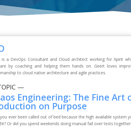
O
 is a DevOps Consultant and Cloud architect working for Xpirit w
ware by coaching and helping them hands on. Geert loves impro
smanship to cloud native architecture and agile practices.
TOPIC —
aos Engineering: The Fine Art o
oduction on Purpose
you ever been called out of bed because the high available system yo
ht? Or did you spend weekends doing manual fail over tests together