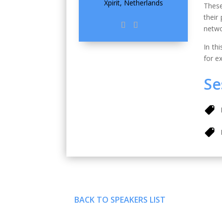
Xpirit, Netherlands
These
their
netwo
In th
for e
Se
BACK TO SPEAKERS LIST