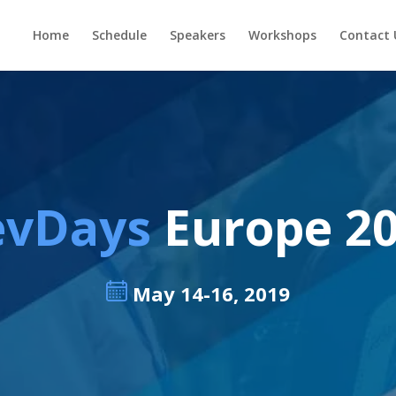
Home
Schedule
Speakers
Workshops
Contact 
evDays
Europe 2
May 14-16, 2019