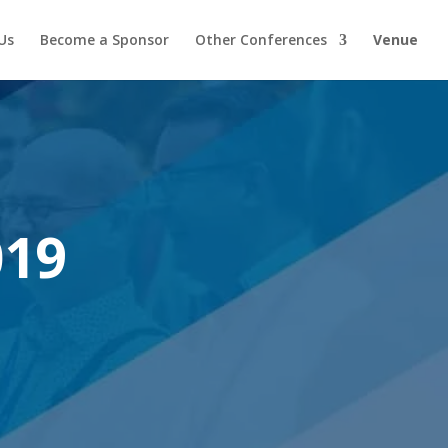
Us
Become a Sponsor
Other Conferences
Venue
019