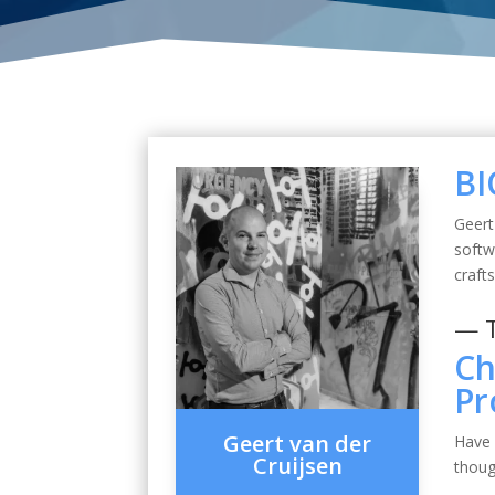
BI
Geert
soft
craft
— 
Ch
Pr
Geert van der
Have 
Cruijsen
thoug