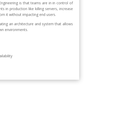
ngineering is that teams are in in control of
 in production like killing servers, increase
om it without impacting end users.
reating an architecture and system that allows
own environments.
ilability