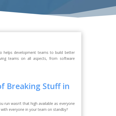
ho helps development teams to build better
ving teams on all aspects, from software
f Breaking Stuff in
u run wasn’t that high available as everyone
 with everyone in your team on standby?