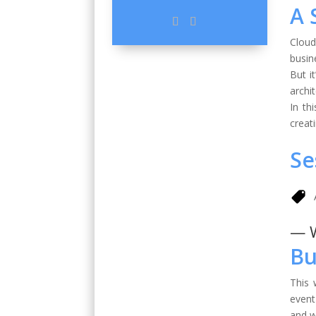
A 
Cloud
busin
But i
archi
In th
creat
Se
— 
Bu
This 
event
and w