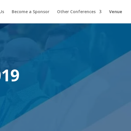
Us
Become a Sponsor
Other Conferences
Venue
019