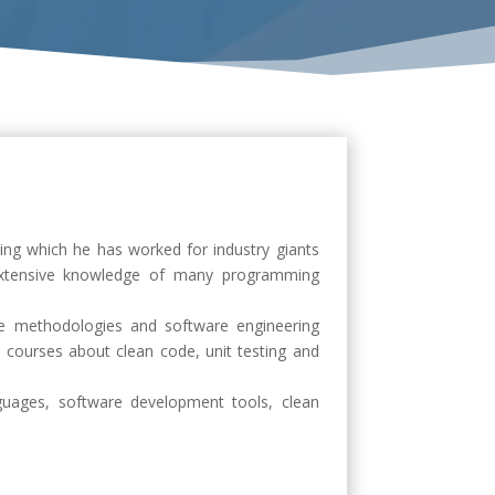
ing which he has worked for industry giants
extensive knowledge of many programming
ile methodologies and software engineering
 courses about clean code, unit testing and
uages, software development tools, clean