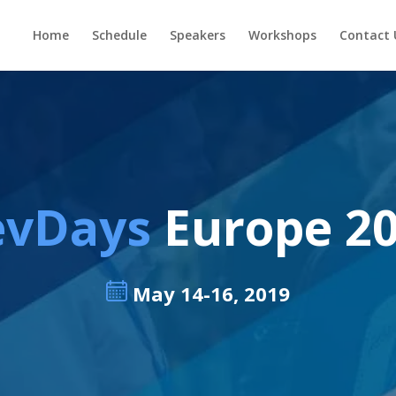
Home
Schedule
Speakers
Workshops
Contact 
evDays
Europe 2
May 14-16, 2019