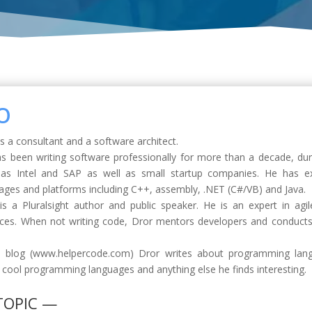
O
is a consultant and a software architect.
s been writing software professionally for more than a decade, dur
 as Intel and SAP as well as small startup companies. He has 
ages and platforms including C++, assembly, .NET (C#/VB) and Java.
is a Pluralsight author and public speaker. He is an expert in ag
ices. When not writing code, Dror mentors developers and conducts
s blog (www.helpercode.com) Dror writes about programming lang
 cool programming languages and anything else he finds interesting.
TOPIC —