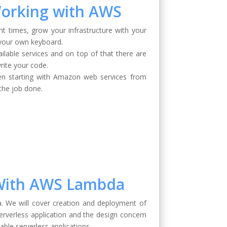
Working with AWS
t times, grow your infrastructure with your
 your own keyboard.
vailable services and on top of that there are
rite your code.
hen starting with Amazon web services from
 the job done.
s With AWS Lambda
. We will cover creation and deployment of
erverless application and the design concern
able serverless applications.