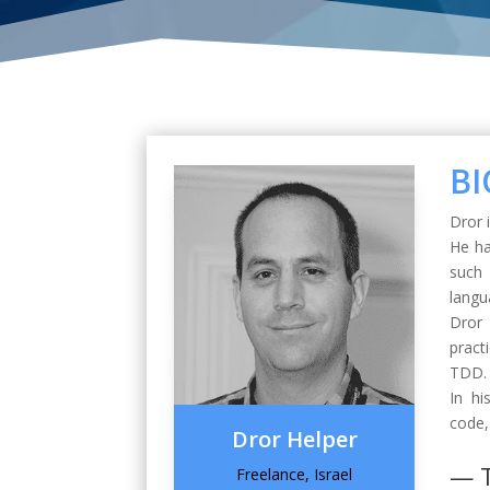
BI
Dror 
He ha
such
langu
Dror 
pract
TDD.
In hi
code,
Dror Helper
— 
Freelance, Israel