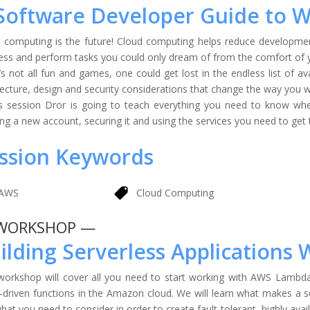
Software Developer Guide to 
 computing is the future! Cloud computing helps reduce developmen
ess and perform tasks you could only dream of from the comfort of
t’s not all fun and games, one could get lost in the endless list of a
tecture, design and security considerations that change the way you w
is session Dror is going to teach everything you need to know w
ing a new account, securing it and using the services you need to get
ssion Keywords
AWS
Cloud Computing
WORKSHOP —
ilding Serverless Application
workshop will cover all you need to start working with AWS Lambda
-driven functions in the Amazon cloud. We will learn what makes a s
hat you need to consider in order to create fault-tolerant, highly avail