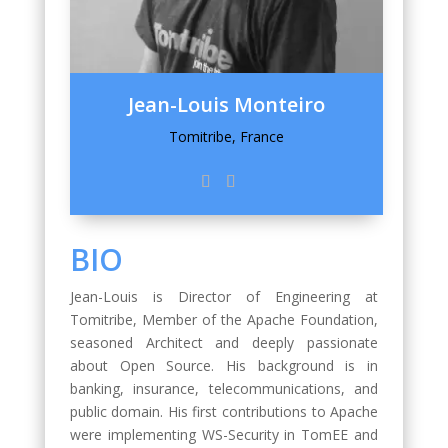
Jean-Louis Monteiro
Tomitribe, France
BIO
Jean-Louis is Director of Engineering at
Tomitribe, Member of the Apache Foundation,
seasoned Architect and deeply passionate
about Open Source. His background is in
banking, insurance, telecommunications, and
public domain. His first contributions to Apache
were implementing WS-Security in TomEE and