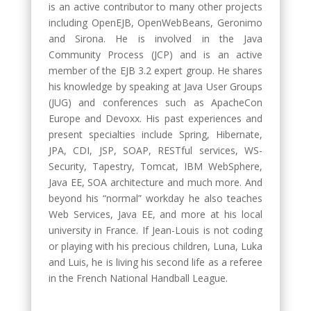
is an active contributor to many other projects
including OpenEJB, OpenWebBeans, Geronimo
and Sirona. He is involved in the Java
Community Process (JCP) and is an active
member of the EJB 3.2 expert group. He shares
his knowledge by speaking at Java User Groups
(JUG) and conferences such as ApacheCon
Europe and Devoxx. His past experiences and
present specialties include Spring, Hibernate,
JPA, CDI, JSP, SOAP, RESTful services, WS-
Security, Tapestry, Tomcat, IBM WebSphere,
Java EE, SOA architecture and much more. And
beyond his “normal” workday he also teaches
Web Services, Java EE, and more at his local
university in France. If Jean-Louis is not coding
or playing with his precious children, Luna, Luka
and Luis, he is living his second life as a referee
in the French National Handball League.