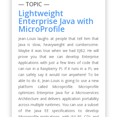
— TOPIC —
Lightweight
Enterprise Java with
MicroProfile
Jean-Louis laughs at people that tell him that
Java is slow, heavyweight and cumbersome.
Maybe it was true when we had EJB2. He will
prove you that we can develop Enterprise
Applications with just a few lines of code that
can run in a Raspberry PI. If it runs in a PI, we
can safely say it would run anywhere! To be
able to do it, Jean-Louis is going to use a new
platform called Microprofile. Microprofile
optimizes Enterprise Java for a Microservices
Architecture and delivers application portability
across multiple runtimes. You can use a subset
of the Java EE specifications to develop
Microprofile applications, with JAX-RS, CDI, and