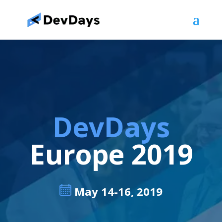
DevDays
Europe 2019
May 14-16, 2019