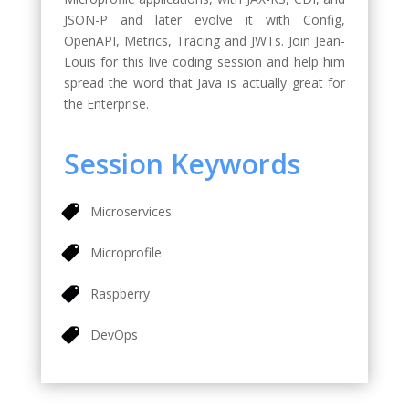
JSON-P and later evolve it with Config,
OpenAPI, Metrics, Tracing and JWTs. Join Jean-
Louis for this live coding session and help him
spread the word that Java is actually great for
the Enterprise.
Session Keywords
Microservices
Microprofile
Raspberry
DevOps