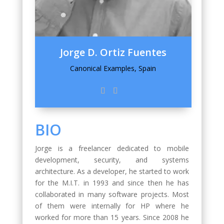
Jorge D. Ortiz Fuentes
Canonical Examples, Spain
BIO
Jorge is a freelancer dedicated to mobile
development, security, and systems
architecture. As a developer, he started to work
for the M.I.T. in 1993 and since then he has
collaborated in many software projects. Most
of them were internally for HP where he
worked for more than 15 years. Since 2008 he