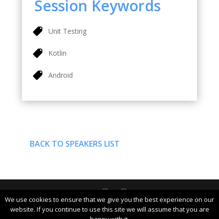
Session Keywords
Unit Testing
Kotlin
Android
BACK TO SPEAKERS LIST
We use cookies to ensure that we give you the best experience on our
DevDays Europe 2019 Conference Powered by ©
website. If you continue to use this site we will assume that you are