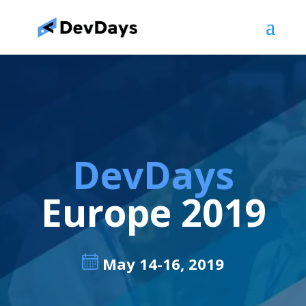
DevDays
Europe 2019
May 14-16, 2019