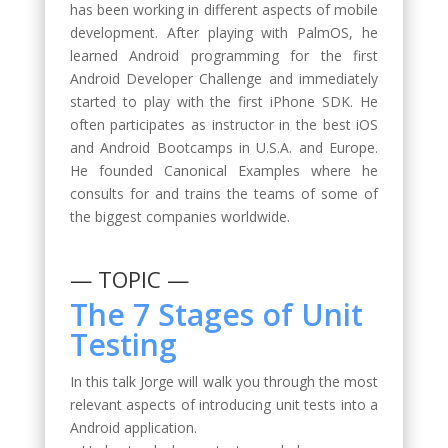
has been working in different aspects of mobile
development. After playing with PalmOS, he
learned Android programming for the first
Android Developer Challenge and immediately
started to play with the first iPhone SDK. He
often participates as instructor in the best iOS
and Android Bootcamps in U.S.A. and Europe.
He founded Canonical Examples where he
consults for and trains the teams of some of
the biggest companies worldwide.
— TOPIC —
The 7 Stages of Unit
Testing
In this talk Jorge will walk you through the most
relevant aspects of introducing unit tests into a
Android application.