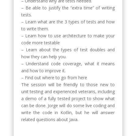
– Understand why are tests needed.
– Be able to justify the “extra time” of writing
tests.
– Learn what are the 3 types of tests and how
to write them.
– Learn how to use architecture to make your
code more testable
– Learn about the types of test doubles and
how they can help you.
– Understand code coverage, what it means
and how to improve it.
– Find out where to go from here
The session will be friendly to those new to
unit testing and experienced veterans, including
a demo of a fully tested project to show what
can be done. Jorge will do some live coding and
write the code in Kotlin, but he will answer
related questions about Java.