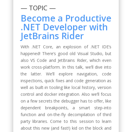
— TOPIC —
Become a Productive
.NET Developer with
JetBrains Rider
With .NET Core, an explosion of .NET IDE’s
happened! There’s good old Visual Studio, but
also VS Code and JetBrains Rider, which even
work cross-platform. In this talk, we’ll dive into
the latter. We’ll explore navigation, code
inspections, quick fixes and code generation as
well as built-in tooling like local history, version
control and docker integration. Also we’ll focus
on a few secrets the debugger has to offer, like
dependent breakpoints, a smart step-into
function and on-the-fly decompilation of third
party libraries. Come to this session to learn
about this new (and fast!) kid on the block and