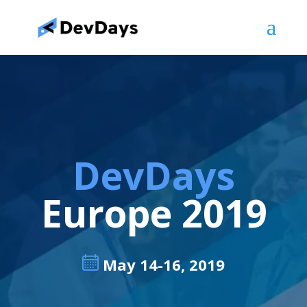
DevDays
Europe 2019
May 14-16, 2019