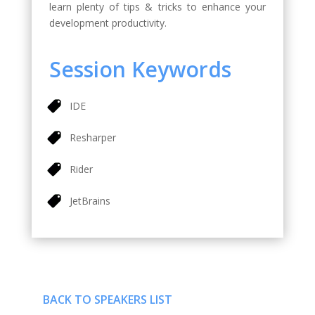
learn plenty of tips & tricks to enhance your
development productivity.
Session Keywords
IDE
Resharper
Rider
JetBrains
BACK TO SPEAKERS LIST