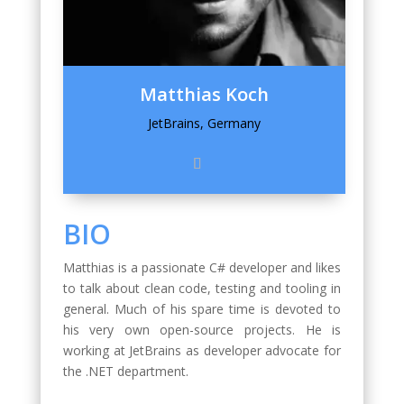
Matthias Koch
JetBrains, Germany
BIO
Matthias is a passionate C# developer and likes
to talk about clean code, testing and tooling in
general. Much of his spare time is devoted to
his very own open-source projects. He is
working at JetBrains as developer advocate for
the .NET department.