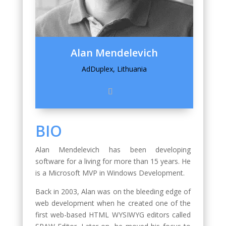
Alan Mendelevich
AdDuplex, Lithuania
BIO
Alan Mendelevich has been developing
software for a living for more than 15 years. He
is a Microsoft MVP in Windows Development.
Back in 2003, Alan was on the bleeding edge of
web development when he created one of the
first web-based HTML WYSIWYG editors called