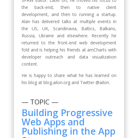
SPAW Editor. Later on, he moved his focus to
the back-end, then to native client
development, and then to running a startup.
Alan has delivered talks at multiple events in
the US, UK, Scandinavia, Baltics, Balkans,
Russia, Ukraine and elsewhere. Recently he
returned to the front-end web development
fold and is helping his friends at amCharts with
developer outreach and data visualization
content.
He is happy to share what he has learned on
his blog at blog.ailon.org and Twitter @ailon.
— TOPIC —
Building Progressive
Web Apps and
Publishing in the App