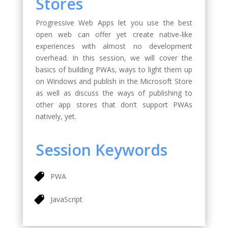
Stores
Progressive Web Apps let you use the best
open web can offer yet create native-like
experiences with almost no development
overhead. In this session, we will cover the
basics of building PWAs, ways to light them up
on Windows and publish in the Microsoft Store
as well as discuss the ways of publishing to
other app stores that don’t support PWAs
natively, yet.
Session Keywords
PWA
JavaScript