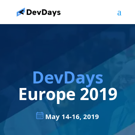
DevDays
Europe 2019
May 14-16, 2019