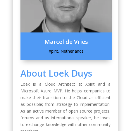
Marcel de Vries
Xpirit, Netherlands
About Loek Duys
Loek is a Cloud Architect at Xpirit and a
Microsoft Azure MVP. He helps companies to
make their transition to the Cloud as efficient
as possible; from strategy to implementation.
As an active member of open source projects,
forums and as international speaker, he loves
to exchange knowledge with other community