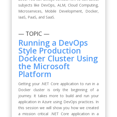
subjects like DevOps, ALM, Cloud Computing,
Microservices, Mobile Development, Docker,
IaaS, PaaS, and SaaS.
— TOPIC —
Running a DevOps
Style Production
Docker Cluster Using
the Microsoft
Platform
Getting your .NET Core application to run in a
Docker cluster is only the beginning of a
journey. It takes more to build and run your
application in Azure using DevOps practices. In
this session we will show you how we created
a mission critical .NET Core application in a