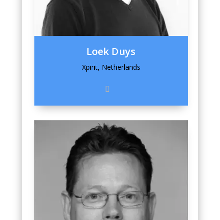
Loek Duys
Xpirit, Netherlands