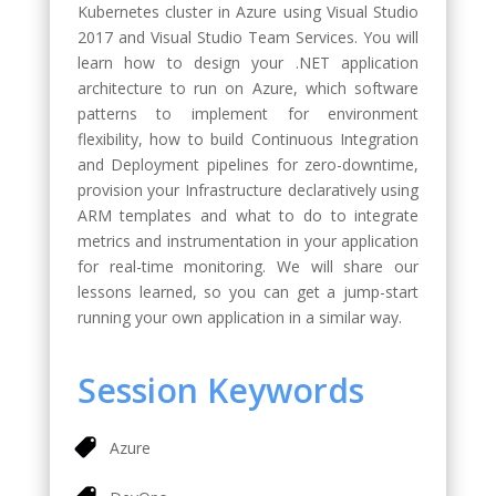
Kubernetes cluster in Azure using Visual Studio
2017 and Visual Studio Team Services. You will
learn how to design your .NET application
architecture to run on Azure, which software
patterns to implement for environment
flexibility, how to build Continuous Integration
and Deployment pipelines for zero-downtime,
provision your Infrastructure declaratively using
ARM templates and what to do to integrate
metrics and instrumentation in your application
for real-time monitoring. We will share our
lessons learned, so you can get a jump-start
running your own application in a similar way.
Session Keywords
Azure