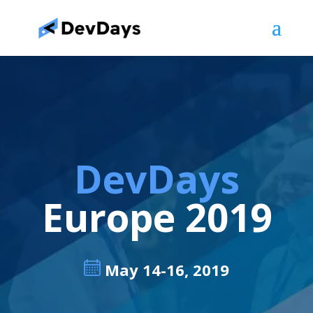
DevDays
Europe 2019
May 14-16, 2019