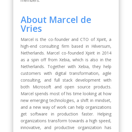
members.
About Marcel de
Vries
Marcel is the co-founder and CTO of Xpirit, a
high-end consulting firm based in Hilversum,
Netherlands. Marcel co-founded Xpirit in 2014
as a spin off from Xebia, which is also in the
Netherlands. Together with Xebia, they help
customers with digital transformation, agile
consulting, and full stack development with
both Microsoft and open source products.
Marcel spends most of his time looking at how
new emerging technologies, a shift in mindset,
and a new way of work can help organizations
get software in production faster. Helping
organizations transform towards a high speed,
innovative, and productive organization has