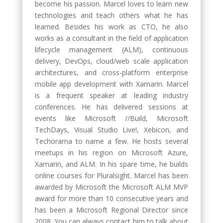
become his passion. Marcel loves to learn new
technologies and teach others what he has
learned. Besides his work as CTO, he also
works as a consultant in the field of application
lifecycle management (ALM), continuous
delivery, DevOps, cloud/web scale application
architectures, and cross-platform enterprise
mobile app development with Xamarin. Marcel
is a frequent speaker at leading industry
conferences. He has delivered sessions at
events like Microsoft //Build, Microsoft
TechDays, Visual Studio Live!, Xebicon, and
Techorama to name a few. He hosts several
meetups in his region on Microsoft Azure,
Xamarin, and ALM. In his spare time, he builds
online courses for Pluralsight. Marcel has been
awarded by Microsoft the Microsoft ALM MVP
award for more than 10 consecutive years and
has been a Microsoft Regional Director since
2008. You can always contact him to talk about