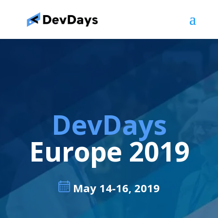
DevDays
Europe 2019
May 14-16, 2019