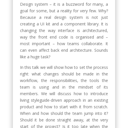
Design system – it is a buzzword for many, a
goal for some, but a reality for very few. Why?
Because a real design system is not just
creating a UI kit and a component library. It is
changing the way interface is architectured,
way the front end code is organised and –
most important – how teams collaborate. It
can even affect back end architecture. Sounds
like a huge task?
In this talk we will show how to set the process
right: what changes should be made in the
workflow, the responsibilities, the tools the
team is using and in the mindset of its
members. We will discuss how to introduce
living styleguide-driven approach in an existing
product and how to start with it from scratch.
When and how should the team jump into it?
Should it be done straight away, at the very
start of the project? Is it too late when the