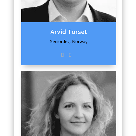
Arvid Torset
Seniordev, Norway