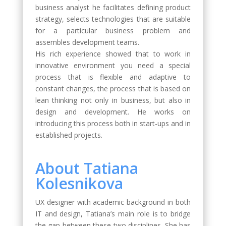
business analyst he facilitates defining product
strategy, selects technologies that are suitable
for a particular business problem and
assembles development teams.
His rich experience showed that to work in
innovative environment you need a special
process that is flexible and adaptive to
constant changes, the process that is based on
lean thinking not only in business, but also in
design and development. He works on
introducing this process both in start-ups and in
established projects.
About Tatiana
Kolesnikova
UX designer with academic background in both
IT and design, Tatiana’s main role is to bridge
the gap between these two disciplines. She has