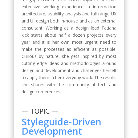
extensive working experience in information
architecture, usability analysis and full range UX
and UI design both in-house and as an external
consultant. Working as a design lead Tatiana
kick starts about half a dozen projects every
year and it is her own most urgent need to
make the processes as efficient as possible.
Curious by nature, she gets inspired by most
cutting edge ideas and methodologies around
design and development and challenges herself
to apply them in her everyday work. The results
she shares with the community at tech and
design conferences.
— TOPIC —
Styleguide-Driven
Development