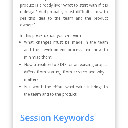
product is already live? What to start with if it is
redesign? And probably most difficult – how to
sell this idea to the team and the product
owners?
In this presentation you will learn:
What changes must be made in the team
and the development process and how to
minimise them;
How transition to SDD for an existing project
differs from starting from scratch and why it
matters;
Is it worth the effort: what value it brings to
the team and to the product.
Session Keywords