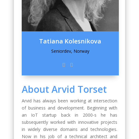
Tatiana Kolesnikova
Seniordev, Norway
About Arvid Torset
Arvid has always been working at intersection
of business and development. Beginning with
an IoT startup back in 2000-s he has
subsequently worked with innovative projects
in widely diverse domains and technologies.
Now in his job of a technical architect and