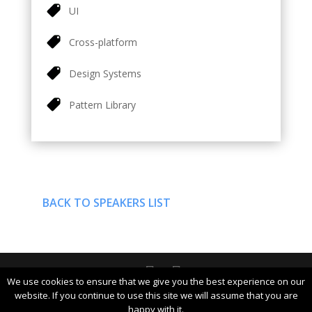
UI
Cross-platform
Design Systems
Pattern Library
BACK TO SPEAKERS LIST
We use cookies to ensure that we give you the best experience on our
DevDays Europe 2019 Conference Powered by ©
website. If you continue to use this site we will assume that you are
happy with it.
DATA MINER | info@devdays.lt |
Policy
|
Code of