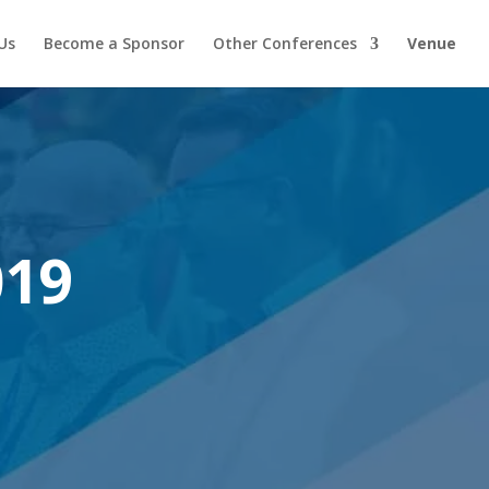
Us
Become a Sponsor
Other Conferences
Venue
019