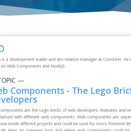
O
 is a development leader and dev relation manager at Conclurer. He 
s on Web Components and NodeJS.
TOPIC —
b Components - The Lego Bric
velopers
omponents are the Lego bricks of web developers. Websites and web
arised with different web components. Web components are separa
euse inside different projects and could be used for micro frontend d
talk gives an overview how and where web components could be us