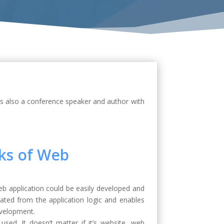
is also a conference speaker and author with
ks of Web
 application could be easily developed and
ted from the application logic and enables
evelopment.
ed. It doesn’t matter if it’s website, web