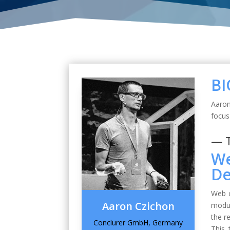
BI
Aaron
focu
— 
We
De
Web c
Aaron Czichon
modul
the r
Conclurer GmbH, Germany
This 