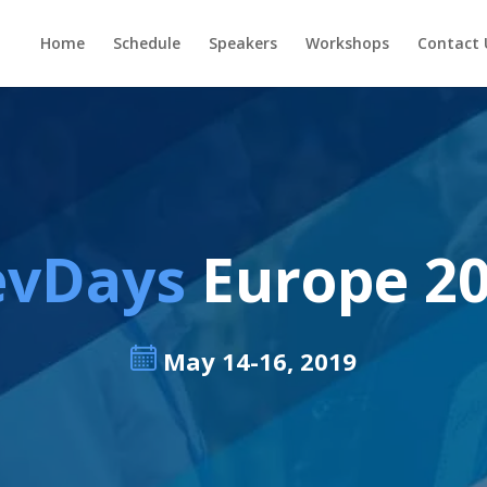
Home
Schedule
Speakers
Workshops
Contact 
evDays
Europe 2
May 14-16, 2019