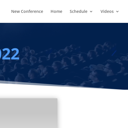
New Conference
Home
Schedule
Videos
022