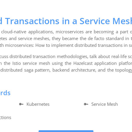
d Transactions in a Service Mes
cloud-native applications, microservices are becoming a part of
tes and service meshes, they became the de facto standard in 
ith microservices: How to implement distributed transactions in 
iscuss distributed transaction methodologies, talk about real-life 
n the Istio service mesh using the Hazelcast application platfo
distributed saga pattern, backend architecture, and the topolog
ords
🔑
Kubernetes
🔑
Service Mesh
ctions