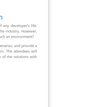
h
 any developer’s life.
the industry. However,
such an environment?
scenarios, and provide a
rm. The attendees will
y of the solutions with