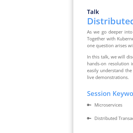
Talk
Distribute
As we go deeper into 
Together with Kuberne
one question arises w
In this talk, we will d
hands-on resolution i
easily understand the 
live demonstrations.
Session Keyw
🔑
Microservices
🔑
Distributed Transa