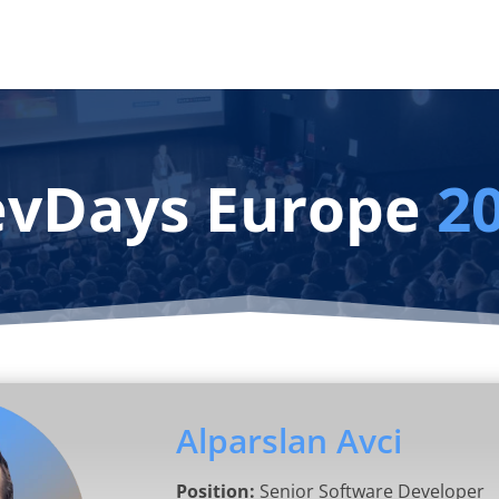
vDays Europe
2
Alparslan Avci
Position:
Senior Software Developer