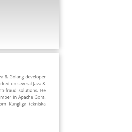
ava & Golang developer
orked on several Java &
ti-fraud solutions. He
member in Apache Gora.
rom Kungliga tekniska