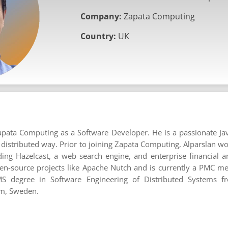
Company:
Zapata Computing
Country:
UK
apata Computing as a Software Developer. He is a passionate J
a distributed way. Prior to joining Zapata Computing, Alparslan w
ding Hazelcast, a web search engine, and enterprise financial an
pen-source projects like Apache Nutch and is currently a PMC 
S degree in Software Engineering of Distributed Systems f
lm, Sweden.