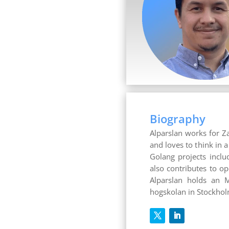
Biography
Alparslan works for Z
and loves to think in 
Golang projects inclu
also contributes to o
Alparslan holds an M
hogskolan in Stockho