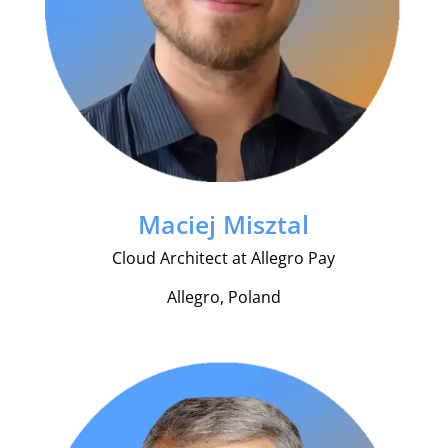
Maciej Misztal
Cloud Architect at Allegro Pay
Allegro, Poland