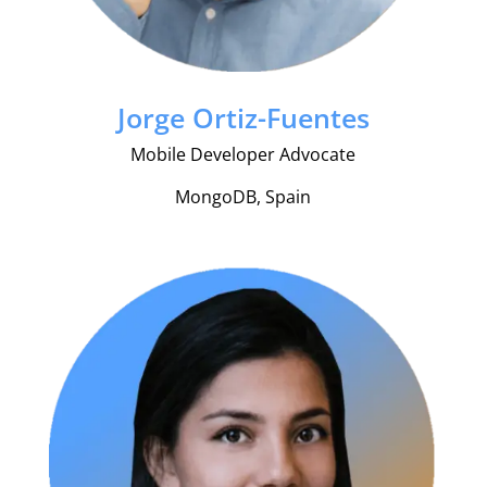
Jorge Ortiz-Fuentes
Mobile Developer Advocate
MongoDB, Spain