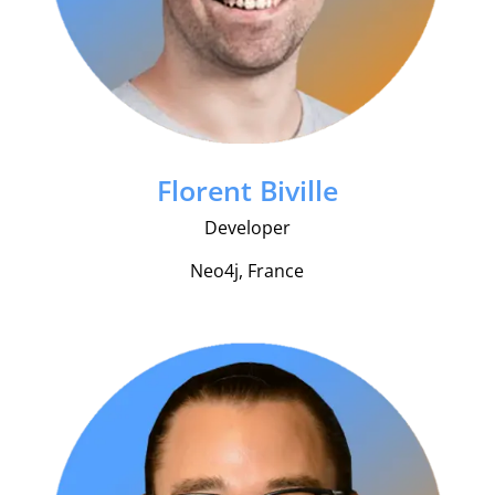
Florent Biville
Developer
Neo4j, France