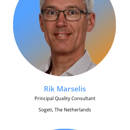
Rik Marselis
Principal Quality Consultant
Sogeti, The Netherlands