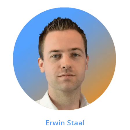
Erwin Staal