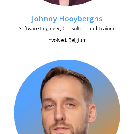
Johnny Hooyberghs
Software Engineer, Consultant and Trainer
Involved, Belgium