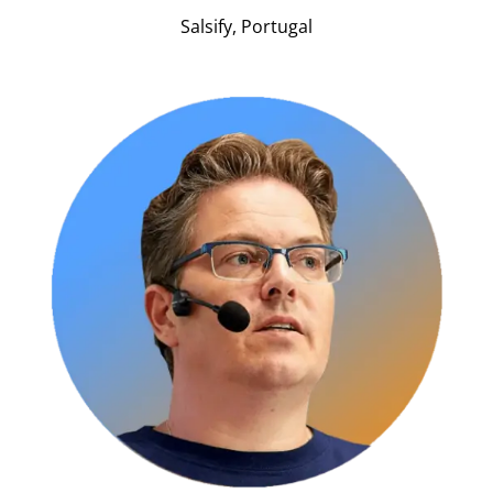
Salsify, Portugal