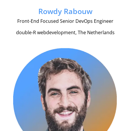
Rowdy Rabouw
Front-End Focused Senior DevOps Engineer
double-R webdevelopment, The Netherlands