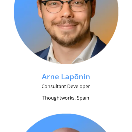
Arne Lapõnin
Consultant Developer
Thoughtworks, Spain