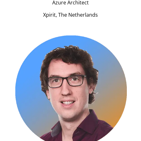
Azure Architect
Xpirit, The Netherlands