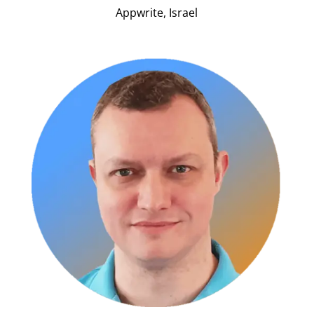
Appwrite, Israel