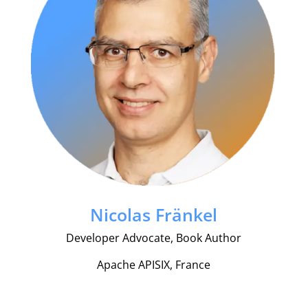
Nicolas Fränkel
Developer Advocate, Book Author
Apache APISIX, France