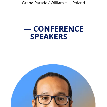
Grand Parade / William Hill, Poland
— CONFERENCE
SPEAKERS —