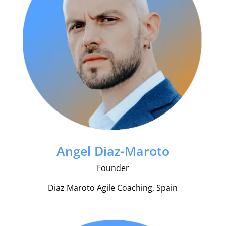
Angel Diaz-Maroto
Founder
Diaz Maroto Agile Coaching, Spain