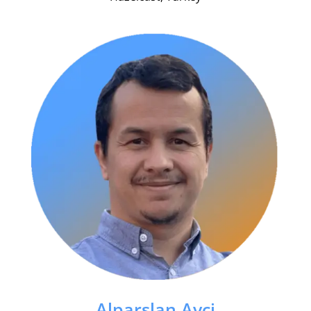
Alparslan Avci