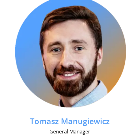
Tomasz Manugiewicz
General Manager