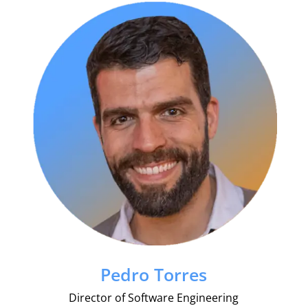
Pedro Torres
Director of Software Engineering