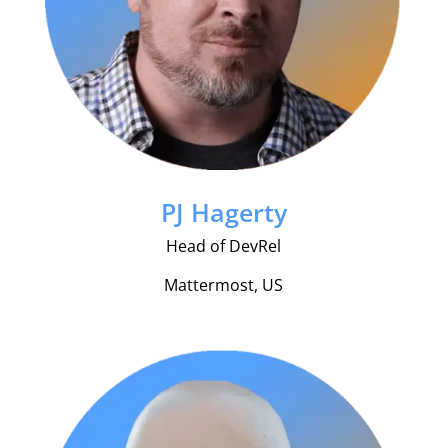
PJ Hagerty
Head of DevRel
Mattermost, US