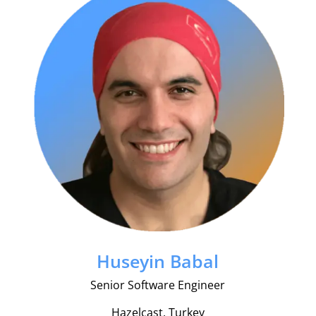
Huseyin Babal
Senior Software Engineer
Hazelcast, Turkey