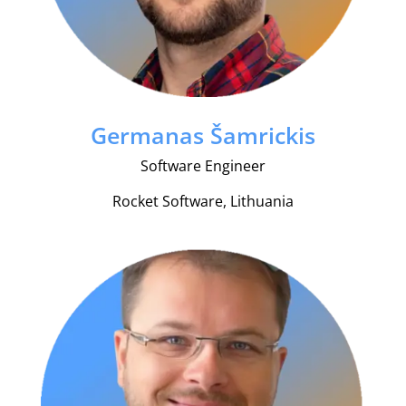
Germanas Šamrickis
Software Engineer
Rocket Software, Lithuania