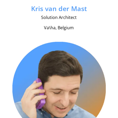
Kris van der Mast
Solution Architect
Va\ha, Belgium