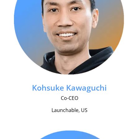
Kohsuke Kawaguchi
Co-CEO
Launchable, US