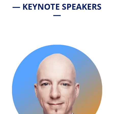
— KEYNOTE SPEAKERS
—