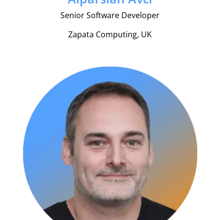
Senior Software Developer
Zapata Computing, UK