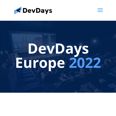
DevDays
Europe
2022