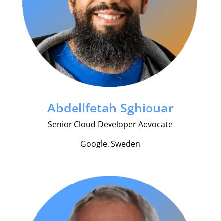
Abdellfetah Sghiouar
Senior Cloud Developer Advocate
Google, Sweden