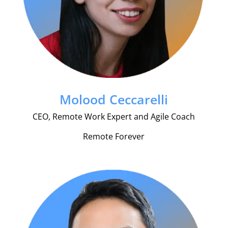
Molood Ceccarelli
CEO, Remote Work Expert and Agile Coach
Remote Forever