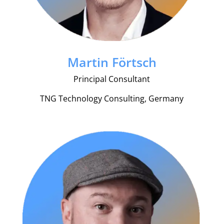
Martin Förtsch
Principal Consultant
TNG Technology Consulting, Germany