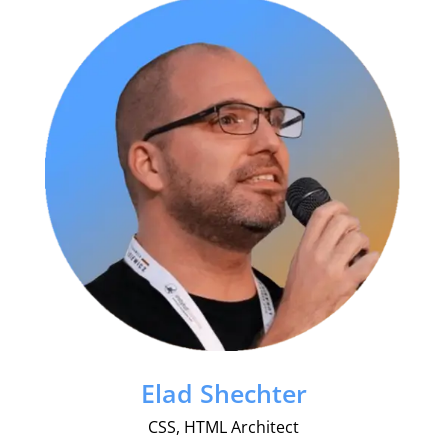
Elad Shechter
CSS, HTML Architect