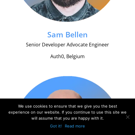
Sam Bellen
Senior Developer Advocate Engineer
Auth0, Belgium
We use cookies to ensure that we give you the best
experience on our website. If you continue to use this site we
will assume that you are happy with it.
Got it!
Read more