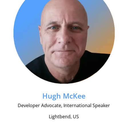
Hugh McKee
Developer Advocate, International Speaker
Lightbend, US