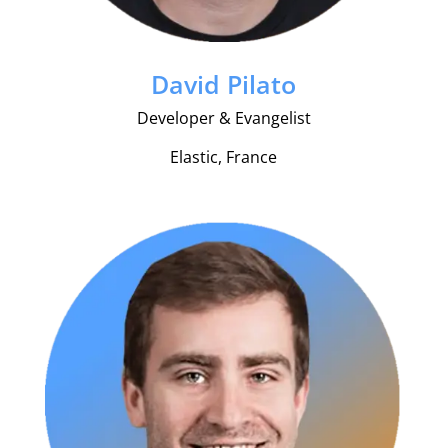
David Pilato
Developer & Evangelist
Elastic, France