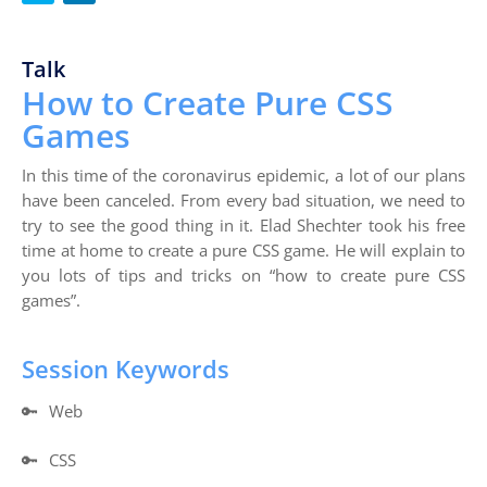
Talk
How to Create Pure CSS
Games
In this time of the coronavirus epidemic, a lot of our plans
have been canceled. From every bad situation, we need to
try to see the good thing in it. Elad Shechter took his free
time at home to create a pure CSS game. He will explain to
you lots of tips and tricks on “how to create pure CSS
games”.
Session Keywords
🔑
Web
🔑
CSS