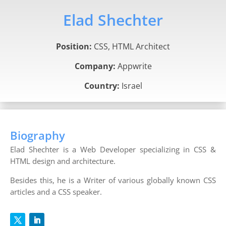
Elad Shechter
Position:
CSS, HTML Architect
Company:
Appwrite
Country:
Israel
Biography
Elad Shechter is a Web Developer specializing in CSS &
HTML design and architecture.
Besides this, he is a Writer of various globally known CSS
articles and a CSS speaker.