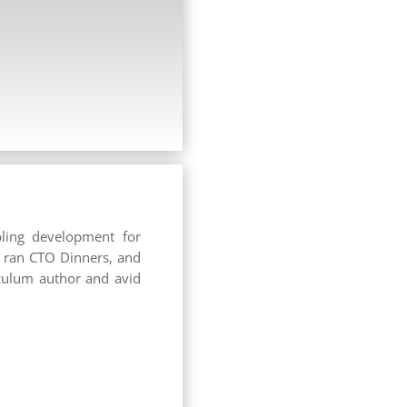
ling development for
, ran CTO Dinners, and
iculum author and avid