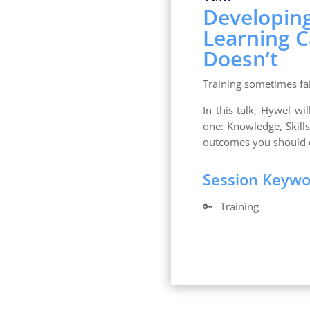
Developin
Learning 
Doesn’t
Training sometimes fai
In this talk, Hywel wi
one: Knowledge, Skill
outcomes you should 
Session Keyw
🔑
Training