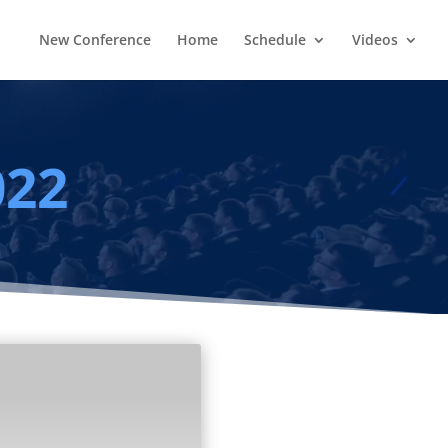
New Conference
Home
Schedule
Videos
022