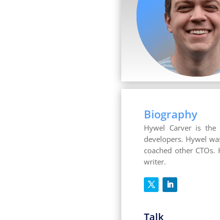
Biography
Hywel Carver is the
developers. Hywel was
coached other CTOs. H
writer.
Talk