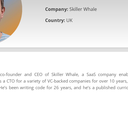
Company:
Skiller Whale
Country:
UK
 co-founder and CEO of Skiller Whale, a SaaS company enab
 a CTO for a variety of VC-backed companies for over 10 years
e’s been writing code for 26 years, and he’s a published curr