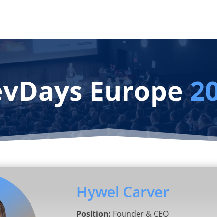
vDays Europe
2
Hywel Carver
Position:
Founder & CEO