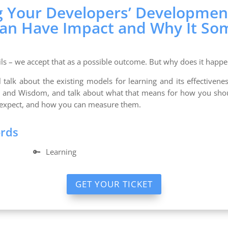
g Your Developers’ Developmen
Can Have Impact and Why It So
ls – we accept that as a possible outcome. But why does it happe
ll talk about the existing models for learning and its effective
s and Wisdom, and talk about what that means for how you shou
expect, and how you can measure them.
ords
🔑
Learning
GET YOUR TICKET