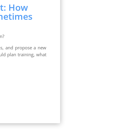
t: How
metimes
n?
ness, and propose a new
ld plan training, what