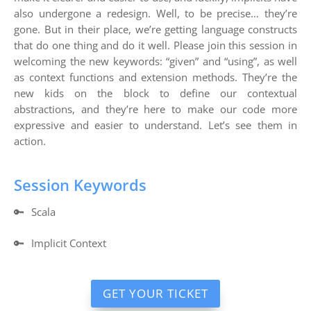
also undergone a redesign. Well, to be precise… they’re
gone. But in their place, we’re getting language constructs
that do one thing and do it well. Please join this session in
welcoming the new keywords: “given” and “using”, as well
as context functions and extension methods. They’re the
new kids on the block to define our contextual
abstractions, and they’re here to make our code more
expressive and easier to understand. Let’s see them in
action.
Session Keywords
🔑
Scala
🔑
Implicit Context
GET YOUR TICKET