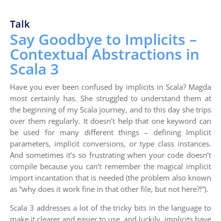
Talk
Say Goodbye to Implicits –
Contextual Abstractions in
Scala 3
Have you ever been confused by implicits in Scala? Magda
most certainly has. She struggled to understand them at
the beginning of my Scala journey, and to this day she trips
over them regularly. It doesn’t help that one keyword can
be used for many different things – defining Implicit
parameters, implicit conversions, or type class instances.
And sometimes it’s so frustrating when your code doesn’t
compile because you can’t remember the magical implicit
import incantation that is needed (the problem also known
as “why does it work fine in that other file, but not here?!”).
Scala 3 addresses a lot of the tricky bits in the language to
make it clearer and easier to use, and luckily, implicits have