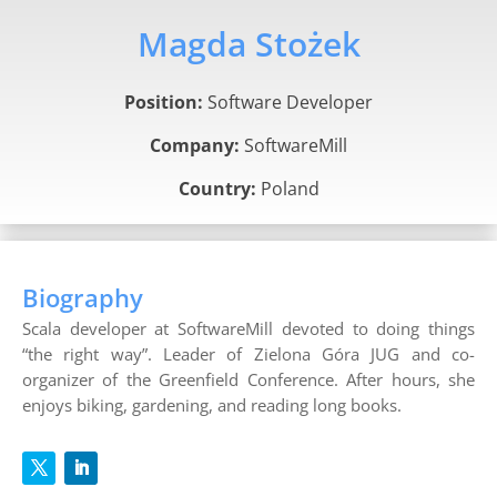
Magda Stożek
Position:
Software Developer
Company:
SoftwareMill
Country:
Poland
Biography
Scala developer at SoftwareMill devoted to doing things
“the right way”. Leader of Zielona Góra JUG and co-
organizer of the Greenfield Conference. After hours, she
enjoys biking, gardening, and reading long books.