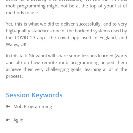
mob programming might not be at the top of your list of
methods to use.
Yet, this is what we did to deliver successfully, and to very
high-quality standards one of the backend systems used by
the COVID-19 app—the covid app used in England, and
Wales, UK.
In this talk Giovanni will share some lessons learned (warts
and all) on how remote mob programming helped them
achieve their very challenging goals, learning a lot in the
process.
Session Keywords
🔑
Mob Programming
🔑
Agile