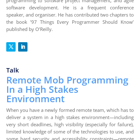
programming to software project management, and agile
software development. He is a frequent conference
speaker, and organiser. He has contributed two chapters to
the book ’97 Things Every Programmer Should Know’
published by O’Reilly.
Talk
Remote Mob Programming
In a High Stakes
Environment
When you have a newly formed remote team, which has to
deliver a system in a high stakes environment—including
very short deadlines, high visibility (especially for failure),
limited knowledge of some of the technologies to use, and
some hard security and accessibility constraints—remote