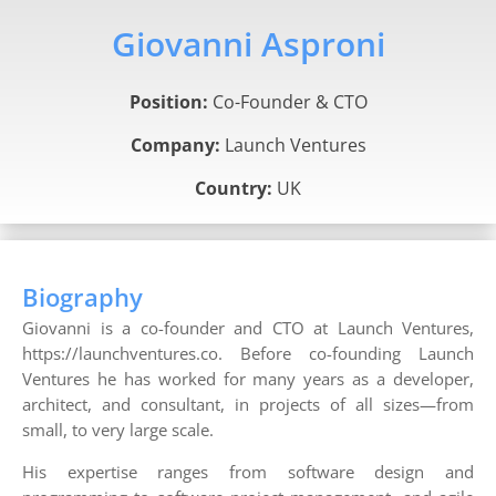
Giovanni Asproni
Position:
Co-Founder & CTO
Company:
Launch Ventures
Country:
UK
Biography
Giovanni is a co-founder and CTO at Launch Ventures,
https://launchventures.co. Before co-founding Launch
Ventures he has worked for many years as a developer,
architect, and consultant, in projects of all sizes—from
small, to very large scale.
His expertise ranges from software design and