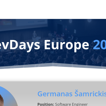
vDays Europe
2
Germanas Šamricki
Position:
Software Engineer