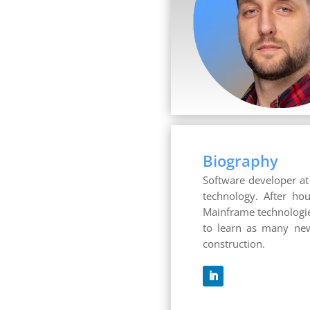
Biography
Software developer at 
technology. After hou
Mainframe technologies
to learn as many new
construction.