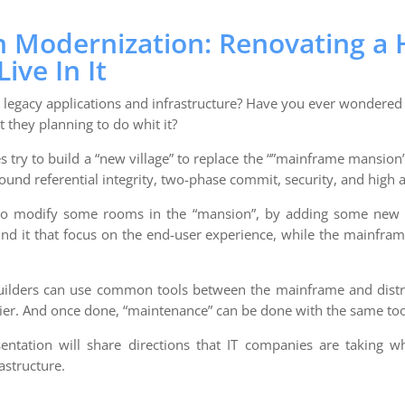
n Modernization: Renovating a
ive In It
legacy applications and infrastructure? Have you ever wondere
t they planning to do whit it?
try to build a “new village” to replace the “”mainframe mansion
round referential integrity, two-phase commit, security, and high av
 to modify some rooms in the “mansion”, by adding some new 
und it that focus on the end-user experience, while the mainfram
builders can use common tools between the mainframe and dist
ier. And once done, “maintenance” can be done with the same too
entation will share directions that IT companies are taking w
astructure.