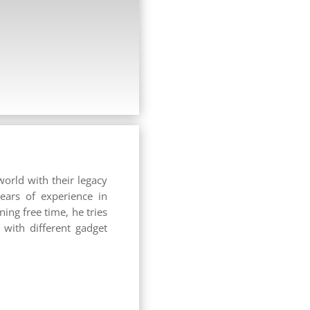
world with their legacy
years of experience in
ing free time, he tries
with different gadget