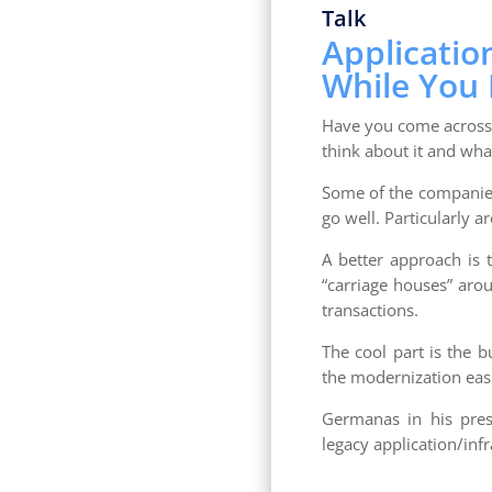
Talk
Applicatio
While You L
Have you come across 
think about it and wha
Some of the companies 
go well. Particularly a
A better approach is
“carriage houses” aro
transactions.
The cool part is the 
the modernization eas
Germanas in his pres
legacy application/infr