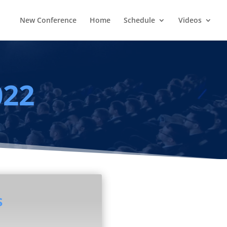
New Conference
Home
Schedule
Videos
022
s