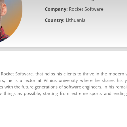
Company:
Rocket Software
Country:
Lithuania
Rocket Software, that helps his clients to thrive in the modern 
rs, he is a lector at Vilnius university where he shares his 
 with the future generations of software engineers. In his remain
 things as possible, starting from extreme sports and ending 