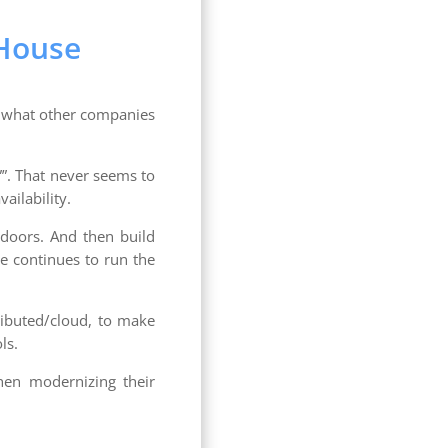
 House
d what other companies
””. That never seems to
ailability.
doors. And then build
e continues to run the
ributed/cloud, to make
ls.
hen modernizing their