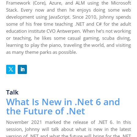
Framework (Core), Azure, and ALM using the Microsoft
Stack. Every now and then he enjoys doing some web
development using JavaScript. Since 2010, Johnny spends
some of his free time teaching .NET and C# for the adult
education institute CVO Antwerpen. When he’s not working
or teaching, he likes some casual gaming, scuba diving,
learning to play the piano, traveling the world, and visiting
as many theme parks as possible.
Talk
What Is New in .Net 6 and
the Future of .Net
November 2021 marked the release of .NET 6. In this
session, Johnny will talk about what is new in the latest
version of .NET and what the future will bring for the .NET