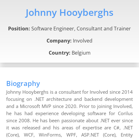
Johnny Hooyberghs
Position:
Software Engineer, Consultant and Trainer
Company:
Involved
Country:
Belgium
Biography
Johnny Hooyberghs is a consultant for Involved since 2014
focusing on .NET architecture and backend development
and a Microsoft MVP since 2020. Prior to joining Involved,
he has had experience developing software for Corilus
since 2008. He has been passionate about .NET ever since
it was released and his areas of expertise are C#, .NET
(Core), WCF, WinForms, WPF, ASP.NET (Core), Entity