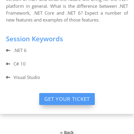
platform in general. What is the difference between .NET
Framework, .NET Core and .NET 6? Expect a number of
new features and examples of those features.
Session Keywords
🔑
.NET 6
🔑
C# 10
🔑
Visual Studio
GET YOUR TICKET
« Back