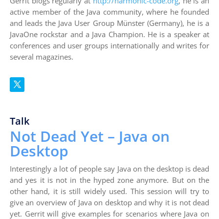
Gerrit blogs regularly at
http://harmonic-code.org
, he is an
active member of the Java community, where he founded
and leads the Java User Group Münster (Germany), he is a
JavaOne rockstar and a Java Champion. He is a speaker at
conferences and user groups internationally and writes for
several magazines.
Talk
Not Dead Yet – Java on
Desktop
Interestingly a lot of people say Java on the desktop is dead
and yes it is not in the hyped zone anymore. But on the
other hand, it is still widely used. This session will try to
give an overview of Java on desktop and why it is not dead
yet. Gerrit will give examples for scenarios where Java on