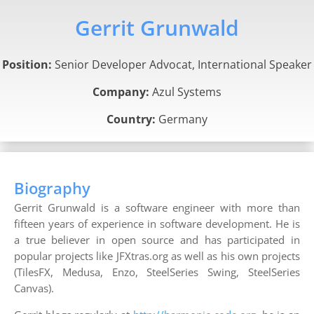
Gerrit Grunwald
Position:
Senior Developer Advocat, International Speaker
Company:
Azul Systems
Country:
Germany
Biography
Gerrit Grunwald is a software engineer with more than
fifteen years of experience in software development. He is
a true believer in open source and has participated in
popular projects like JFXtras.org as well as his own projects
(TilesFX, Medusa, Enzo, SteelSeries Swing, SteelSeries
Canvas).