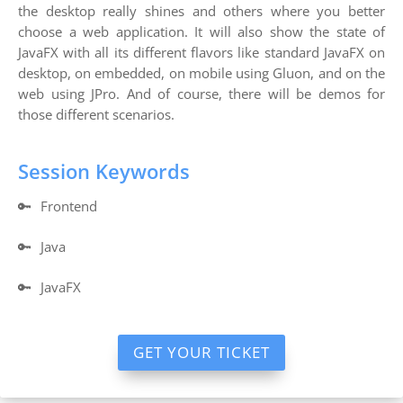
the desktop really shines and others where you better
choose a web application. It will also show the state of
JavaFX with all its different flavors like standard JavaFX on
desktop, on embedded, on mobile using Gluon, and on the
web using JPro. And of course, there will be demos for
those different scenarios.
Session Keywords
🔑
Frontend
🔑
Java
🔑
JavaFX
GET YOUR TICKET