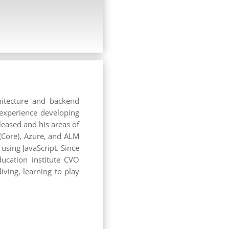
hitecture and backend
 experience developing
leased and his areas of
(Core), Azure, and ALM
sing JavaScript. Since
ucation institute CVO
ving, learning to play