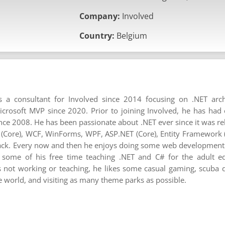
Company:
Involved
Country:
Belgium
 a consultant for Involved since 2014 focusing on .NET arc
rosoft MVP since 2020. Prior to joining Involved, he has had
ince 2008. He has been passionate about .NET ever since it was re
T (Core), WCF, WinForms, WPF, ASP.NET (Core), Entity Framework 
tack. Every now and then he enjoys doing some web development u
some of his free time teaching .NET and C# for the adult ed
not working or teaching, he likes some casual gaming, scuba di
he world, and visiting as many theme parks as possible.