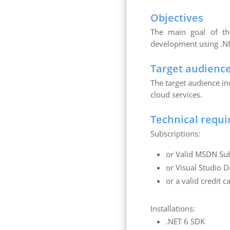
Objectives
The main goal of thi
development using .NE
Target audienc
The target audience i
cloud services.
Technical requ
Subscriptions:
or Valid MSDN Sub
or Visual Studio D
or a valid credit 
Installations:
.NET 6 SDK