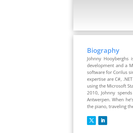
Biography
Johnny Hooyberghs is
development and a Mic
software for Corilus s
expertise are C#, .NE
using the Microsoft S
2010, Johnny spends 
Antwerpen. When he’s 
the piano, traveling t