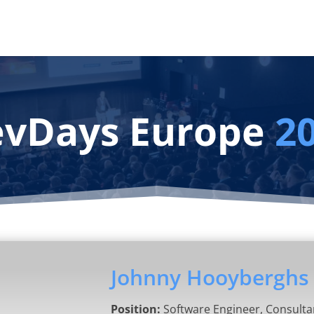
vDays Europe
2
Johnny Hooyberghs
Position:
Software Engineer, Consulta