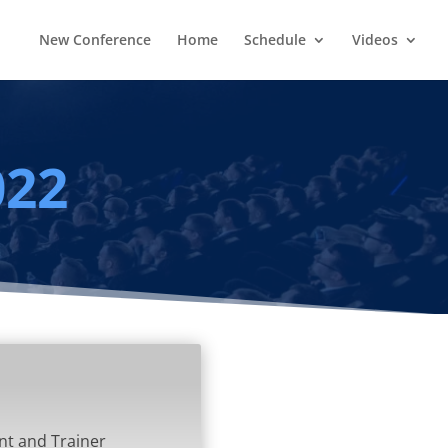
New Conference
Home
Schedule
Videos
022
nt and Trainer