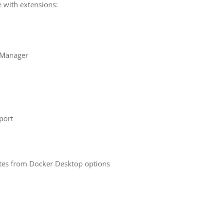
e with extensions:
 Manager
port
tes from Docker Desktop options