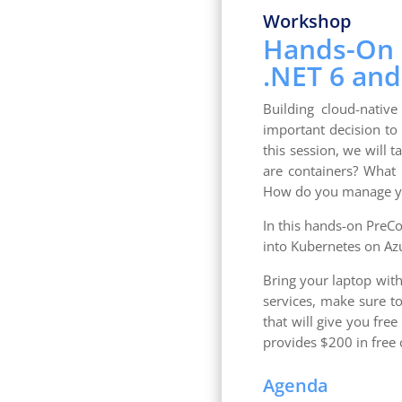
Workshop
Hands-On b
.NET 6 and
Building cloud-native
important decision to 
this session, we will t
are containers? What i
How do you manage yo
In this hands-on PreCo
into Kubernetes on Az
Bring your laptop with
services, make sure to
that will give you fre
provides $200 in free c
Agenda