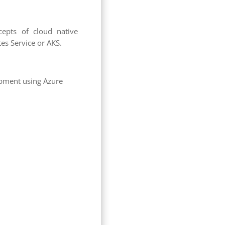
cepts of cloud native
es Service or AKS.
opment using Azure