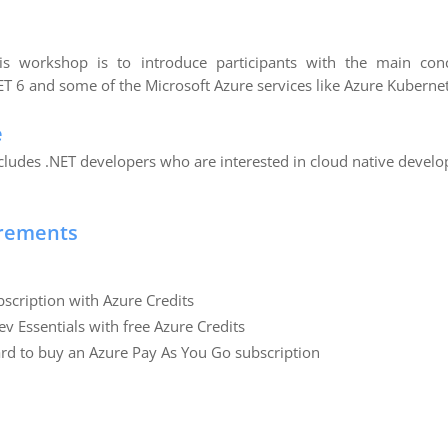
s workshop is to introduce participants with the main con
T 6 and some of the Microsoft Azure services like Azure Kubernet
e
ncludes .NET developers who are interested in cloud native devel
irements
scription with Azure Credits
ev Essentials with free Azure Credits
card to buy an Azure Pay As You Go subscription