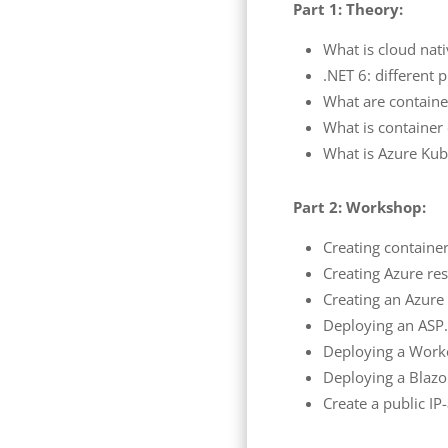
Part 1: Theory:
What is cloud nati
.NET 6: different 
What are containe
What is container
What is Azure Kub
Part 2: Workshop:
Creating container
Creating Azure res
Creating an Azure 
Deploying an ASP
Deploying a Worke
Deploying a Blazo
Create a public IP