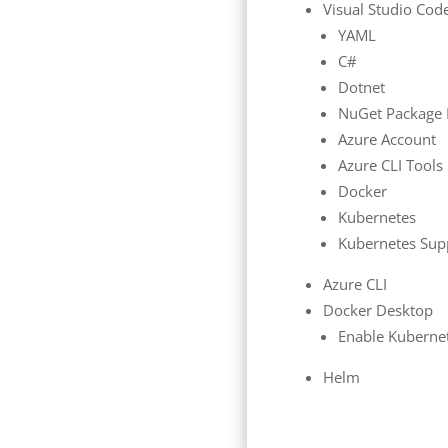
Visual Studio Cod
YAML
C#
Dotnet
NuGet Package
Azure Account
Azure CLI Tools
Docker
Kubernetes
Kubernetes Sup
Azure CLI
Docker Desktop
Enable Kuberne
Helm