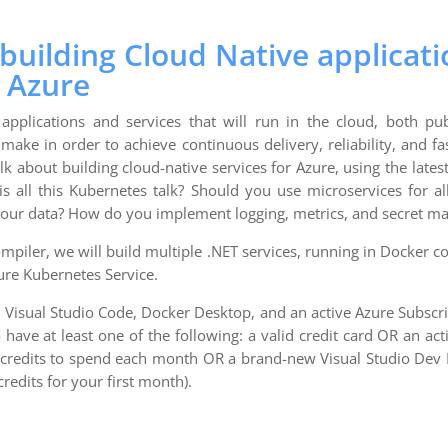
uilding Cloud Native applicati
 Azure
 applications and services that will run in the cloud, both pub
make in order to achieve continuous delivery, reliability, and fa
alk about building cloud-native services for Azure, using the late
s all this Kubernetes talk? Should you use microservices for al
ur data? How do you implement logging, metrics, and secret 
mpiler, we will build multiple .NET services, running in Docker 
ure Kubernetes Service.
 Visual Studio Code, Docker Desktop, and an active Azure Subscri
 have at least one of the following: a valid credit card OR an a
e credits to spend each month OR a brand-new Visual Studio Dev 
redits for your first month).