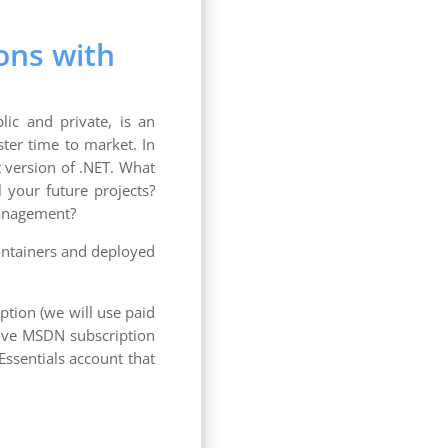
ons with
lic and private, is an
ster time to market. In
st version of .NET. What
l your future projects?
management?
containers and deployed
ption (we will use paid
ctive MSDN subscription
Essentials account that