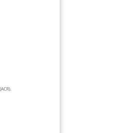
(ACR).