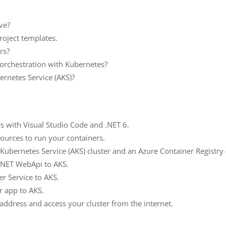
ve?
project templates.
rs?
 orchestration with Kubernetes?
ernetes Service (AKS)?
s with Visual Studio Code and .NET 6.
ources to run your containers.
Kubernetes Service (AKS) cluster and an Azure Container Registry 
.NET WebApi to AKS.
r Service to AKS.
r app to AKS.
-address and access your cluster from the internet.