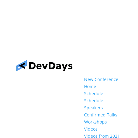
New Conference
Home
Schedule
Schedule
Speakers
Confirmed Talks
Workshops
Videos
Videos from 2021