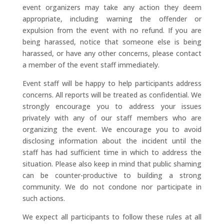
event organizers may take any action they deem
appropriate, including warning the offender or
expulsion from the event with no refund. If you are
being harassed, notice that someone else is being
harassed, or have any other concerns, please contact
a member of the event staff immediately.
Event staff will be happy to help participants address
concerns. All reports will be treated as confidential. We
strongly encourage you to address your issues
privately with any of our staff members who are
organizing the event. We encourage you to avoid
disclosing information about the incident until the
staff has had sufficient time in which to address the
situation. Please also keep in mind that public shaming
can be counter-productive to building a strong
community. We do not condone nor participate in
such actions.
We expect all participants to follow these rules at all