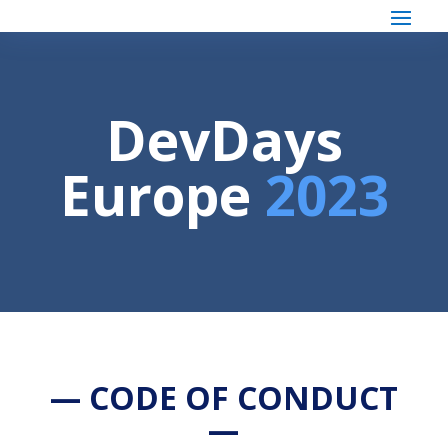
DevDays
Europe
2023
— CODE OF CONDUCT
—