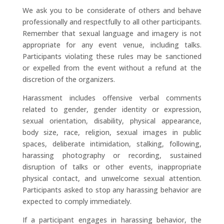
We ask you to be considerate of others and behave
professionally and respectfully to all other participants.
Remember that sexual language and imagery is not
appropriate for any event venue, including talks.
Participants violating these rules may be sanctioned
or expelled from the event without a refund at the
discretion of the organizers.
Harassment includes offensive verbal comments
related to gender, gender identity or expression,
sexual orientation, disability, physical appearance,
body size, race, religion, sexual images in public
spaces, deliberate intimidation, stalking, following,
harassing photography or recording, sustained
disruption of talks or other events, inappropriate
physical contact, and unwelcome sexual attention.
Participants asked to stop any harassing behavior are
expected to comply immediately.
If a participant engages in harassing behavior, the