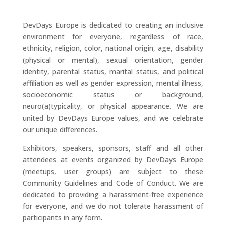
DevDays Europe is dedicated to creating an inclusive
environment for everyone, regardless of race,
ethnicity, religion, color, national origin, age, disability
(physical or mental), sexual orientation, gender
identity, parental status, marital status, and political
affiliation as well as gender expression, mental illness,
socioeconomic status or background,
neuro(a)typicality, or physical appearance. We are
united by DevDays Europe values, and we celebrate
our unique differences.
Exhibitors, speakers, sponsors, staff and all other
attendees at events organized by DevDays Europe
(meetups, user groups) are subject to these
Community Guidelines and Code of Conduct. We are
dedicated to providing a harassment-free experience
for everyone, and we do not tolerate harassment of
participants in any form.