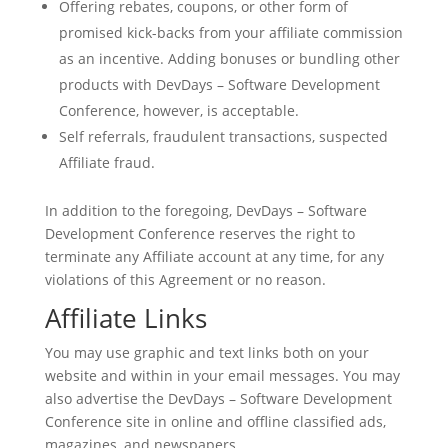
Offering rebates, coupons, or other form of
promised kick-backs from your affiliate commission
as an incentive. Adding bonuses or bundling other
products with DevDays – Software Development
Conference, however, is acceptable.
Self referrals, fraudulent transactions, suspected
Affiliate fraud.
In addition to the foregoing, DevDays – Software
Development Conference reserves the right to
terminate any Affiliate account at any time, for any
violations of this Agreement or no reason.
Affiliate Links
You may use graphic and text links both on your
website and within in your email messages. You may
also advertise the DevDays – Software Development
Conference site in online and offline classified ads,
magazines, and newspapers.