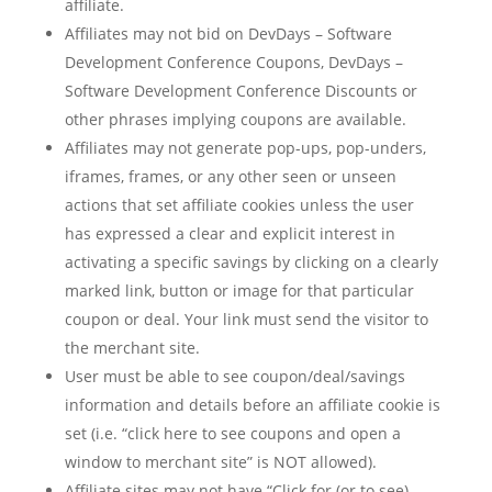
affiliate.
Affiliates may not bid on DevDays – Software
Development Conference Coupons, DevDays –
Software Development Conference Discounts or
other phrases implying coupons are available.
Affiliates may not generate pop-ups, pop-unders,
iframes, frames, or any other seen or unseen
actions that set affiliate cookies unless the user
has expressed a clear and explicit interest in
activating a specific savings by clicking on a clearly
marked link, button or image for that particular
coupon or deal. Your link must send the visitor to
the merchant site.
User must be able to see coupon/deal/savings
information and details before an affiliate cookie is
set (i.e. “click here to see coupons and open a
window to merchant site” is NOT allowed).
Affiliate sites may not have “Click for (or to see)