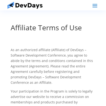
Affiliate Terms of Use
As an authorized affiliate (Affiliate) of DevDays –
Software Development Conference, you agree to
abide by the terms and conditions contained in this
Agreement (Agreement). Please read the entire
Agreement carefully before registering and
promoting DevDays – Software Development
Conference as an Affiliate.
Your participation in the Program is solely to legally
advertise our website to receive a commission on
memberships and products purchased by