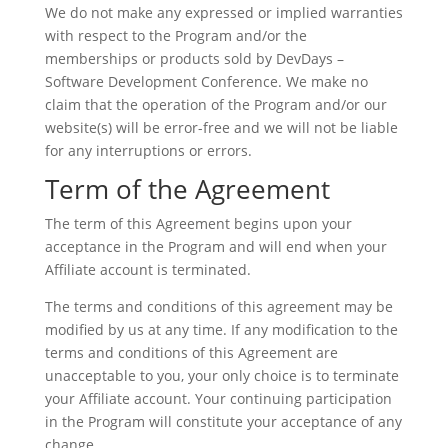
We do not make any expressed or implied warranties
with respect to the Program and/or the
memberships or products sold by DevDays –
Software Development Conference. We make no
claim that the operation of the Program and/or our
website(s) will be error-free and we will not be liable
for any interruptions or errors.
Term of the Agreement
The term of this Agreement begins upon your
acceptance in the Program and will end when your
Affiliate account is terminated.
The terms and conditions of this agreement may be
modified by us at any time. If any modification to the
terms and conditions of this Agreement are
unacceptable to you, your only choice is to terminate
your Affiliate account. Your continuing participation
in the Program will constitute your acceptance of any
change.