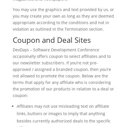
You may use the graphics and text provided by us, or
you may create your own as long as they are deemed
appropriate according to the conditions and not in
violation as outlined in the Termination section.
Coupon and Deal Sites
DevDays – Software Development Conference
occasionally offers coupon to select affiliates and to
our newsletter subscribers. If you’re not pre-
approved / assigned a branded coupon, then you’re
not allowed to promote the coupon. Below are the
terms that apply for any affiliate who is considering
the promotion of our products in relation to a deal or
coupon:
Affiliates may not use misleading text on affiliate
links, buttons or images to imply that anything
besides currently authorized deals to the specific