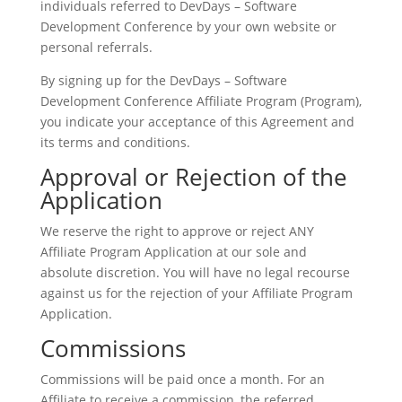
individuals referred to DevDays – Software
Development Conference by your own website or
personal referrals.
By signing up for the DevDays – Software
Development Conference Affiliate Program (Program),
you indicate your acceptance of this Agreement and
its terms and conditions.
Approval or Rejection of the
Application
We reserve the right to approve or reject ANY
Affiliate Program Application at our sole and
absolute discretion. You will have no legal recourse
against us for the rejection of your Affiliate Program
Application.
Commissions
Commissions will be paid once a month. For an
Affiliate to receive a commission, the referred