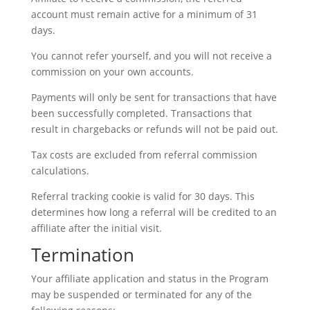
account must remain active for a minimum of 31
days.
You cannot refer yourself, and you will not receive a
commission on your own accounts.
Payments will only be sent for transactions that have
been successfully completed. Transactions that
result in chargebacks or refunds will not be paid out.
Tax costs are excluded from referral commission
calculations.
Referral tracking cookie is valid for 30 days. This
determines how long a referral will be credited to an
affiliate after the initial visit.
Termination
Your affiliate application and status in the Program
may be suspended or terminated for any of the