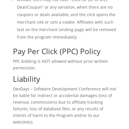
Deal/Coupon” or any variation, when there are no
coupons or deals available, and the click opens the
merchant site or sets a cookie. Affiliates with such
text on the merchant landing page will be removed
from the program immediately.
Pay Per Click (PPC) Policy
PPC bidding is NOT allowed without prior written
permission.
Liability
DevDays – Software Development Conference will not
be liable for indirect or accidental damages (loss of
revenue, commissions) due to affiliate tracking
failures, loss of database files, or any results of
intents of harm to the Program and/or to our
website(s).