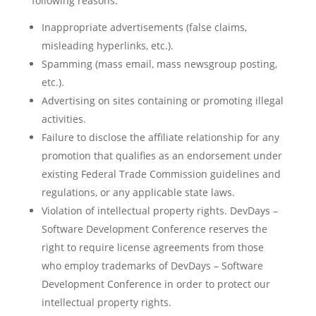
following reasons:
Inappropriate advertisements (false claims,
misleading hyperlinks, etc.).
Spamming (mass email, mass newsgroup posting,
etc.).
Advertising on sites containing or promoting illegal
activities.
Failure to disclose the affiliate relationship for any
promotion that qualifies as an endorsement under
existing Federal Trade Commission guidelines and
regulations, or any applicable state laws.
Violation of intellectual property rights. DevDays –
Software Development Conference reserves the
right to require license agreements from those
who employ trademarks of DevDays – Software
Development Conference in order to protect our
intellectual property rights.