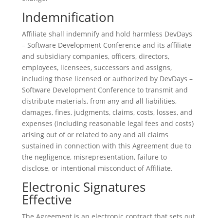
Indemnification
Affiliate shall indemnify and hold harmless DevDays
– Software Development Conference and its affiliate
and subsidiary companies, officers, directors,
employees, licensees, successors and assigns,
including those licensed or authorized by DevDays –
Software Development Conference to transmit and
distribute materials, from any and all liabilities,
damages, fines, judgments, claims, costs, losses, and
expenses (including reasonable legal fees and costs)
arising out of or related to any and all claims
sustained in connection with this Agreement due to
the negligence, misrepresentation, failure to
disclose, or intentional misconduct of Affiliate.
Electronic Signatures
Effective
The Agreement is an electronic contract that sets out