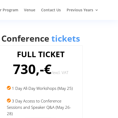
r Program
Venue
Contact Us
Previous Years
Conference
tickets
FULL TICKET
730,-€
/
excl. VAT
1 Day All-Day Workshops (May 25)
3 Day Access to Conference
Sessions and Speaker Q&A (May 26-
28)