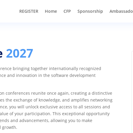
REGISTER
Home
CFP
Sponsorship
Ambassado
e
2027
ence bringing together internationally recognized
nce and innovation in the software development
 conferences reunite once again, creating a distinctive
ates the exchange of knowledge, and amplifies networking
nce, you will unlock exclusive access to all sessions and
alue of your participation. This exceptional opportunity
 trends and advancements, allowing you to make
l growth.