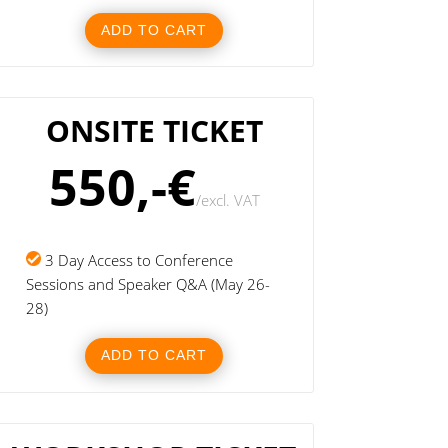
ADD TO CART
ONSITE TICKET
550,-€
/
excl. VAT
3 Day Access to Conference
Sessions and Speaker Q&A (May 26-
28)
ADD TO CART