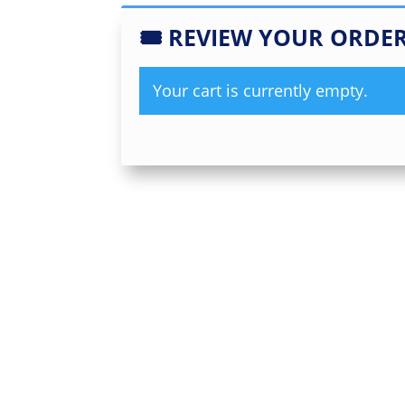
🎟
REVIEW YOUR ORDE
Your cart is currently empty.