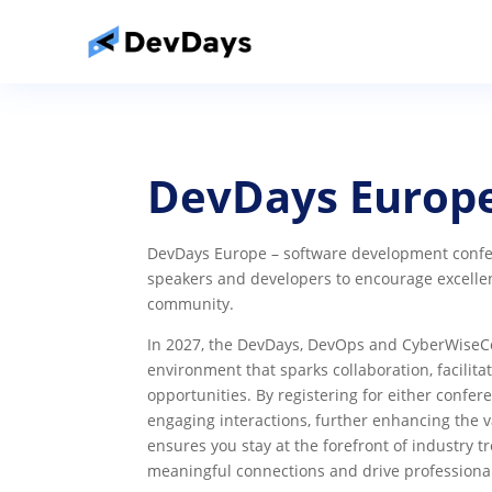
DevDays Europ
DevDays Europe – software development confer
speakers and developers to encourage excelle
community.
In 2027, the DevDays, DevOps and CyberWiseCon
environment that sparks collaboration, facilit
opportunities. By registering for either confere
engaging interactions, further enhancing the v
ensures you stay at the forefront of industry
meaningful connections and drive professiona