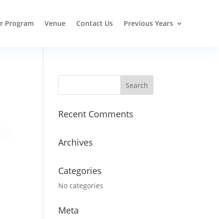
r Program
Venue
Contact Us
Previous Years
Recent Comments
Archives
Categories
No categories
Meta