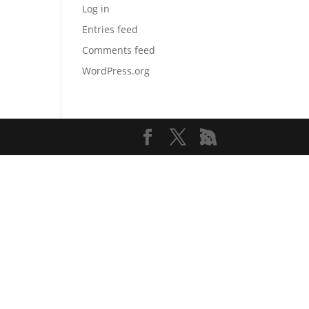
Log in
Entries feed
Comments feed
WordPress.org