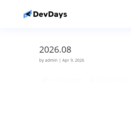
2026.08
by
admin
|
Apr 9, 2026