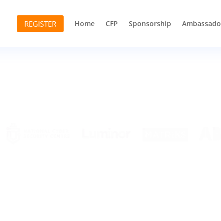
REGISTER
Home
CFP
Sponsorship
Ambassado