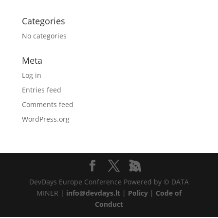
Categories
No categories
Meta
Log in
Entries feed
Comments feed
WordPress.org
DevDays Europe Conference Powered by © DATA
MINER |
info@devdays.lt
|
Policy
|
Code of
Conduct