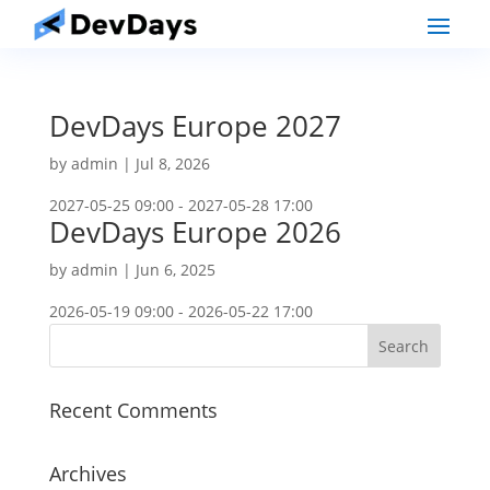
DevDays Europe 2027
by
admin
|
Jul 8, 2026
2027-05-25 09:00 - 2027-05-28 17:00
DevDays Europe 2026
by
admin
|
Jun 6, 2025
2026-05-19 09:00 - 2026-05-22 17:00
Recent Comments
Archives