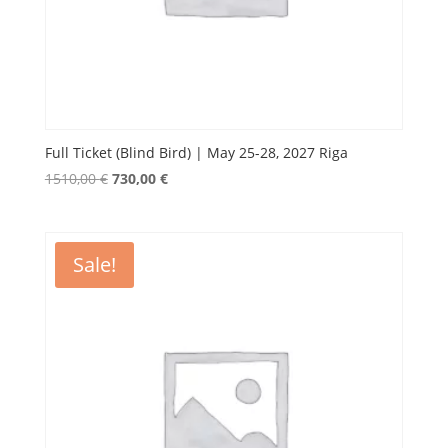
Full Ticket (Blind Bird) | May 25-28, 2027 Riga
Original
Current
1510,00
€
730,00
€
price
price
was:
is:
1510,00 €.
730,00 €.
Sale!