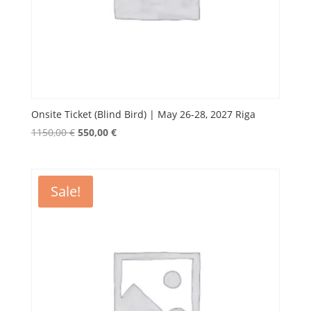
Onsite Ticket (Blind Bird) | May 26-28, 2027 Riga
Original
Current
1150,00
€
550,00
€
price
price
was:
is:
1150,00 €.
550,00 €.
Sale!