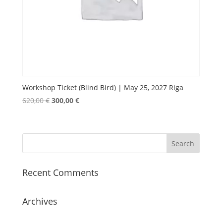
Workshop Ticket (Blind Bird) | May 25, 2027 Riga
Original
Current
620,00
€
300,00
€
price
price
was:
is:
620,00 €.
300,00 €.
Recent Comments
Archives