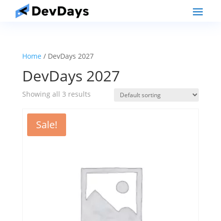
Home
/ DevDays 2027
DevDays 2027
Showing all 3 results
Sale!