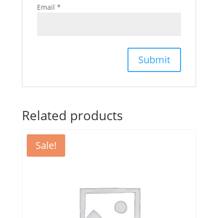
Email
*
Related products
Sale!