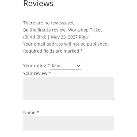
Reviews
There are no reviews yet.
Be the first to review “Workshop Ticket
(Blind Bird) | May 25, 2027 Riga”
Your email address will not be published.
Required fields are marked
*
Your rating
*
Your review
*
Name
*