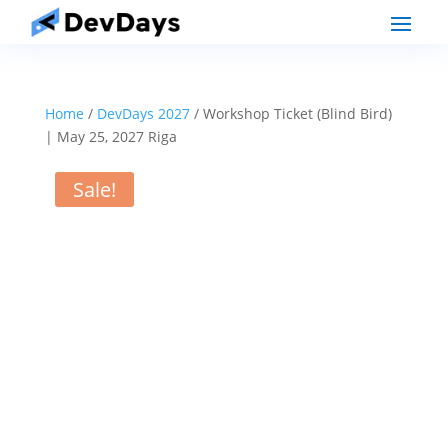
Home
/
DevDays 2027
/ Workshop Ticket (Blind Bird)
| May 25, 2027 Riga
Sale!