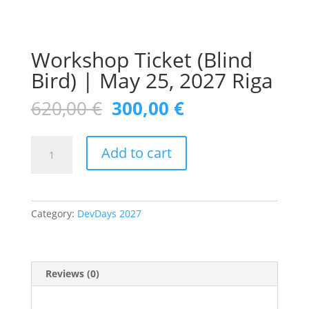
Workshop Ticket (Blind
Bird) | May 25, 2027 Riga
Original
Current
620,00
€
300,00
€
price
price
was:
is:
Workshop
620,00 €.
300,00 €.
Add to cart
Ticket
(Blind
Bird)
|
Category:
DevDays 2027
May
25,
2027
Riga
Reviews (0)
quantity