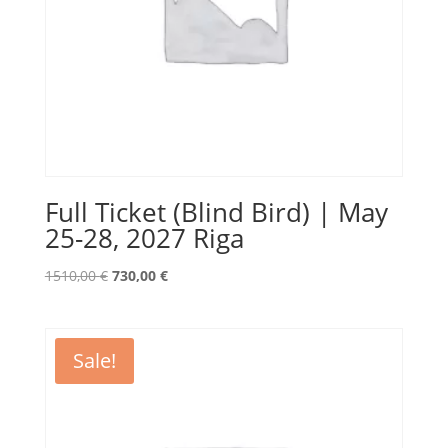
Full Ticket (Blind Bird) | May
25-28, 2027 Riga
Original
Current
1510,00
€
730,00
€
price
price
was:
is:
1510,00 €.
730,00 €.
Sale!