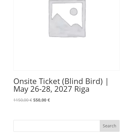
Onsite Ticket (Blind Bird) |
May 26-28, 2027 Riga
Original
Current
1150,00
€
550,00
€
price
price
was:
is:
1150,00 €.
550,00 €.