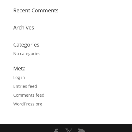
Recent Comments
Archives
Categories
No categories
Meta
Log in
Entries feed
Comments feed
WordPress.org