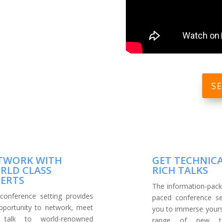
S
TWORK WITH
GET TECHNIC
RLD CLASS
RICH TALKS
PERTS
The information-pack
conference setting provides
paced conference se
pportunity to network, meet
you to immerse yourse
 talk to world-renowned
range of new tec