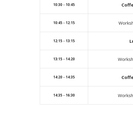
Coff
10:30 - 10:45
Worksh
10:45 - 12:15
L
12:15 - 13:15
Worksho
13:15 - 14:20
Coff
14:20 - 14:35
Worksh
14:35 - 16:30