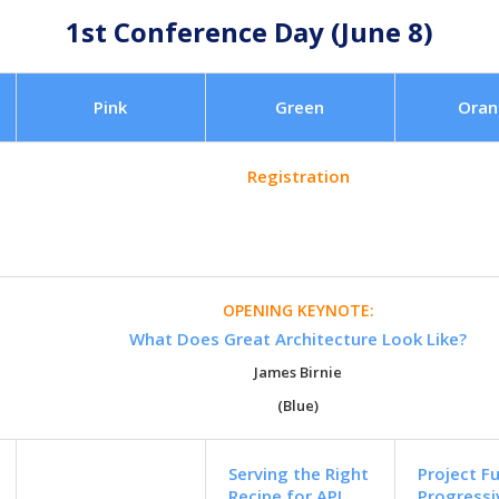
1st Conference Day (June 8)
Pink
Green
Oran
Registration
OPENING KEYNOTE:
What Does Great Architecture Look Like?
James Birnie
(Blue)
Serving the Right
Project F
Recipe for API
Progress