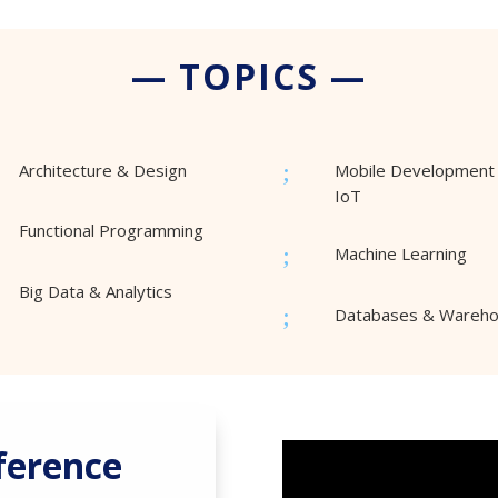
— TOPICS —
;
Architecture & Design
Mobile Development
IoT
Functional Programming
;
Machine Learning
Big Data & Analytics
;
Databases & Wareh
ference