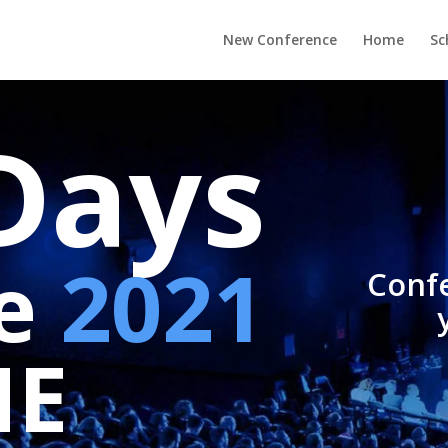
New Conference
Home
Sc
Days
pe
2021
Confe
NE