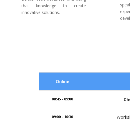
spe
that knowledge to create
expe
innovative solutions.
deve
Online
Ch
08:45 - 09:00
Worksh
09:00 - 10:30