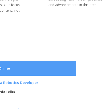
s. Our focus
and advancements in this area.
content, not
Online
a Robotics Developer
rdo Tellez