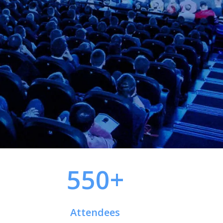
550+
Attendees