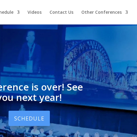
hedule
Videos
Contact Us
Other Conferences
rence is over! See
you next year!
SCHEDULE