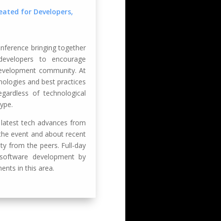
ated for Developers,
ference bringing together
 developers to encourage
development community. At
nologies and best practices
gardless of technological
ype.
 latest tech advances from
r the event and about recent
y from the peers. Full-day
 software development by
ents in this area.