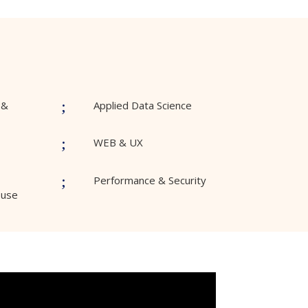
;
 &
Applied Data Science
;
WEB & UX
;
Performance & Security
ouse