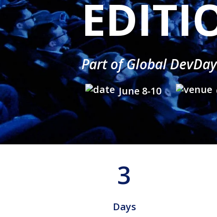
EDITI
Part of Global DevDa
June 8-10
3
Days