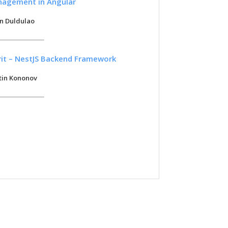
nagement in Angular
in Duldulao
irit – NestJS Backend Framework
tin Kononov