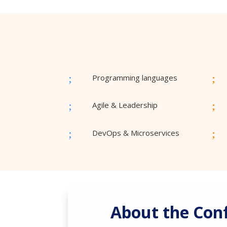
;
;
Programming languages
;
;
Agile & Leadership
;
;
DevOps & Microservices
About the Con