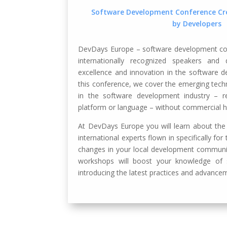
Software Development Conference Cre
by Developers
DevDays Europe – software development con
internationally recognized speakers and
excellence and innovation in the software 
this conference, we cover the emerging tech
in the software development industry – re
platform or language – without commercial h
At DevDays Europe you will learn about the
international experts flown in specifically fo
changes in your local development communit
workshops will boost your knowledge of
introducing the latest practices and advancem