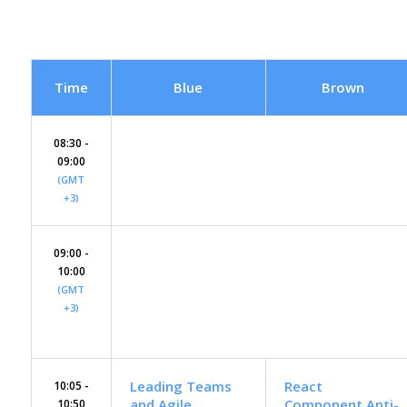
Time
Blue
Brown
08:30 -
09:00
(GMT
+3)
09:00 -
10:00
(GMT
+3)
Leading Teams
React
10:05 -
and Agile
Component Anti-
10:50