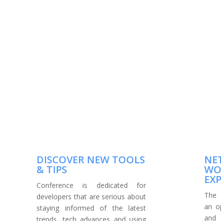
DISCOVER NEW TOOLS
NE
& TIPS
WO
EX
Conference is dedicated for
The 
developers that are serious about
an o
staying informed of the latest
and
trends, tech advances and using