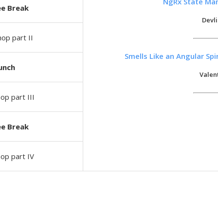
NgRx State Ma
ee Break
Devl
op part II
Smells Like an Angular Sp
unch
Valen
p part III
ee Break
op part IV