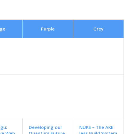
ge
Purple
Grey
ugu:
Developing our
NUKE – The AKE-
ive Web
Quantum Future
less Build System