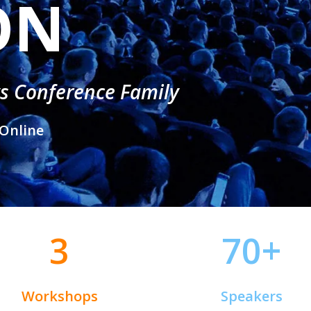
ON
ys Conference Family
Online
3
70+
Workshops
Speakers