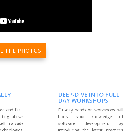
EE THE PHOTOS
ALLY
DEEP-DIVE INTO FULL
DAY WORKSHOPS
ed and fast-
Full-day hands-on workshops will
tting allows
boost your knowledge of
lf in a wide
software development by
hnologies,
introducing the latest practices