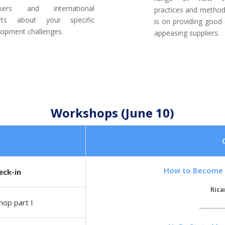
akers and international
practices and method
rts about your specific
is on providing good 
lopment challenges.
appeasing suppliers.
Workshops (June 10)
How to Become 
eck-in
Rica
op part I