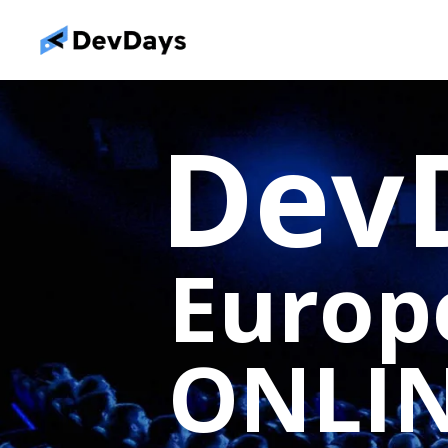
Dev
Euro
ONLI